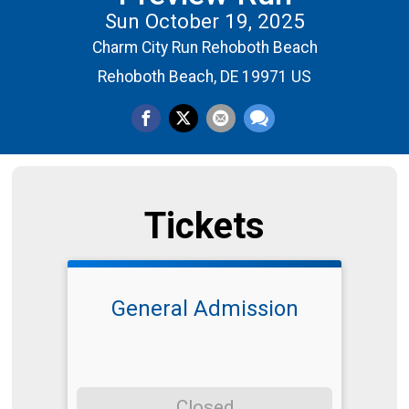
Sun October 19, 2025
Charm City Run Rehoboth Beach
Rehoboth Beach, DE 19971 US
Tickets
General Admission
Closed