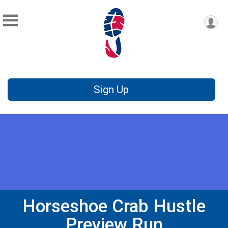
Sign Up
Horseshoe Crab Hustle
Preview Run