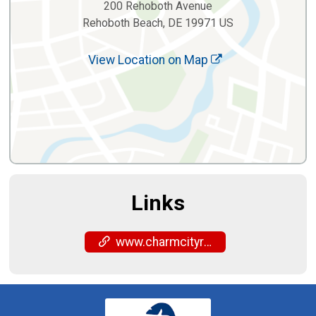
200 Rehoboth Avenue
Rehoboth Beach, DE 19971 US
View Location on Map
Links
www.charmcityrun.com/shop/locations/rehoboth-beach/