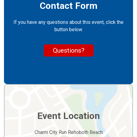
Contact Form
If you have any questions about this event, click the
button below.
Questions?
Event Location
Charm City Run Rehoboth Beach