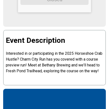
Event Description
Interested in or participating in the 2025 Horseshoe Crab
Hustle? Charm City Run has you covered with a course
preview run! Meet at Bethany Brewing and we'll head to
Fresh Pond Trailhead, exploring the course on the way!