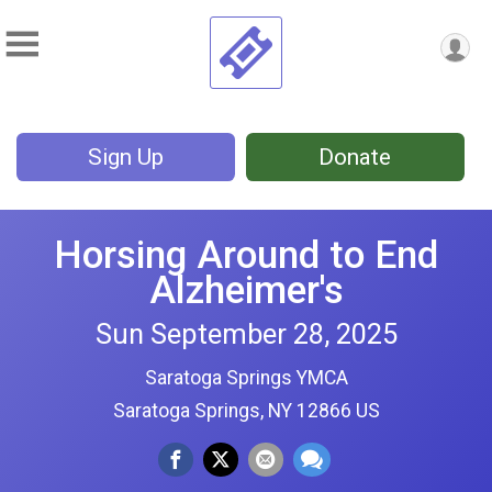
Sign Up
Donate
Horsing Around to End
Alzheimer's
Sun September 28, 2025
Saratoga Springs YMCA
Saratoga Springs, NY 12866 US