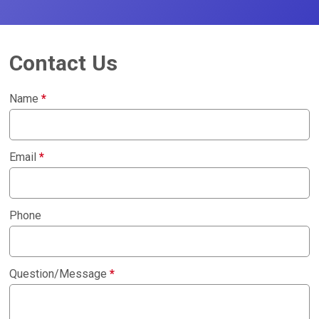
Contact Us
Name
*
Email
*
Phone
Question/Message
*