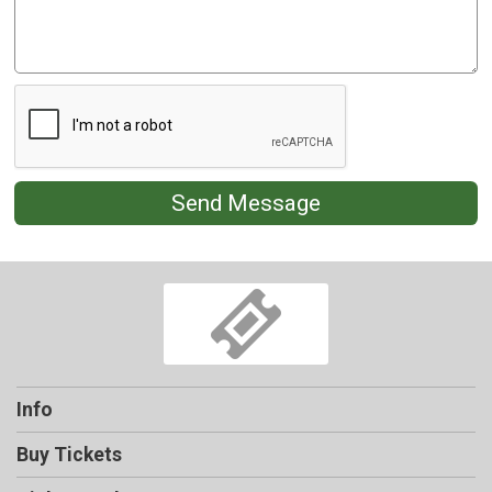
Send Message
Info
Buy Tickets