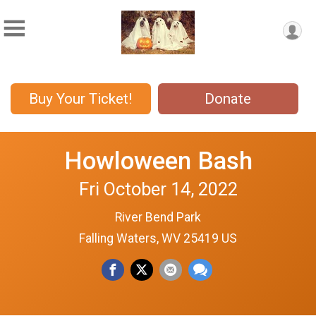
Buy Your Ticket!
Donate
Howloween Bash
Fri October 14, 2022
River Bend Park
Falling Waters, WV 25419 US