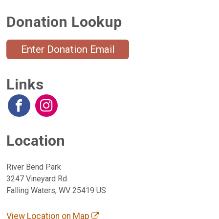
Donation Lookup
Enter Donation Email
Links
Location
River Bend Park
3247 Vineyard Rd
Falling Waters, WV 25419 US
View Location on Map