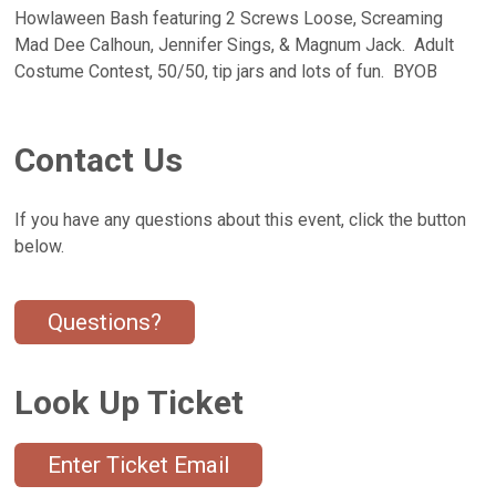
Howlaween Bash featuring 2 Screws Loose, Screaming
Mad Dee Calhoun, Jennifer Sings, & Magnum Jack. Adult
Costume Contest, 50/50, tip jars and lots of fun. BYOB
Contact Us
If you have any questions about this event, click the button
below.
Questions?
Look Up Ticket
Enter Ticket Email