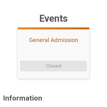
Events
General Admission
Closed
Information