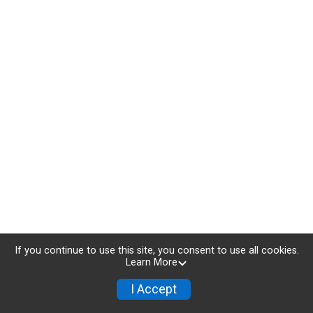
If you continue to use this site, you consent to use all cookies.
Learn More
I Accept