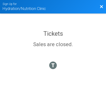
Sign Up for
Bac
Hydration/Nutrition Clinic
Tickets
Sales are closed.