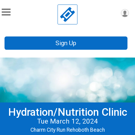
Sign Up
Hydration/Nutrition Clinic
Tue March 12, 2024
Charm City Run Rehoboth Beach