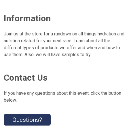
Information
Join us at the store for a rundown on all things hydration and
nutrition related for your next race. Learn about all the
different types of products we offer and when and how to
use them. Also, we will have samples to try.
Contact Us
If you have any questions about this event, click the button
below.
Questions?