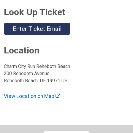
Look Up Ticket
Enter Ticket Email
Location
Charm City Run Rehoboth Beach
200 Rehoboth Avenue
Rehoboth Beach, DE 19971 US
View Location on Map