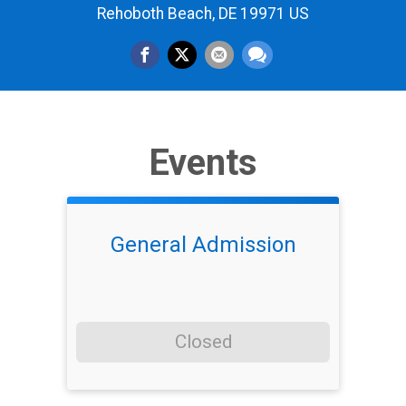
Rehoboth Beach, DE 19971 US
Events
General Admission
Closed