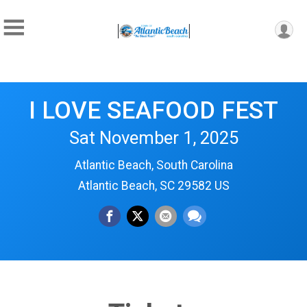
I LOVE SEAFOOD FEST
Sat November 1, 2025
Atlantic Beach, South Carolina
Atlantic Beach, SC 29582 US