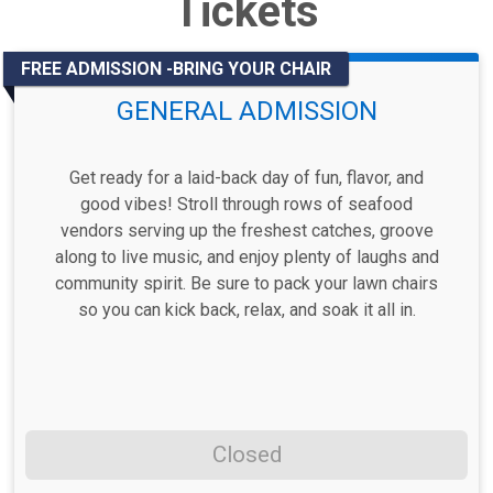
Tickets
FREE ADMISSION -BRING YOUR CHAIR
GENERAL ADMISSION
Get ready for a laid-back day of fun, flavor, and
good vibes! Stroll through rows of seafood
vendors serving up the freshest catches, groove
along to live music, and enjoy plenty of laughs and
community spirit. Be sure to pack your lawn chairs
so you can kick back, relax, and soak it all in.
Closed