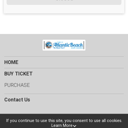
HOME
BUY TICKET
PURCHASE
Contact Us
If you continue to use this site, you consent to use all cookies.
Learn More
Powered by TicketSignup, © 2026