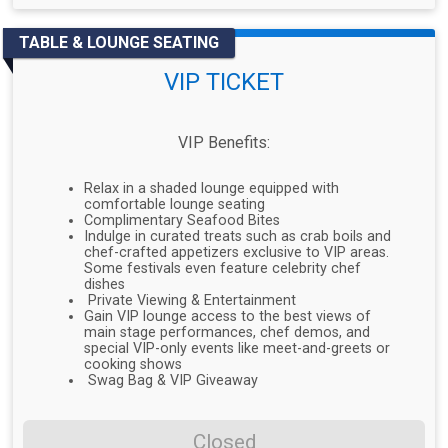
TABLE & LOUNGE SEATING
VIP TICKET
VIP Benefits:
Relax in a shaded lounge equipped with
comfortable lounge seating
Complimentary Seafood Bites
Indulge in curated treats such as crab boils and
chef-crafted appetizers exclusive to VIP areas.
Some festivals even feature celebrity chef
dishes
Private Viewing & Entertainment
Gain VIP lounge access to the best views of
main stage performances, chef demos, and
special VIP-only events like meet-and-greets or
cooking shows
Swag Bag & VIP Giveaway
Closed