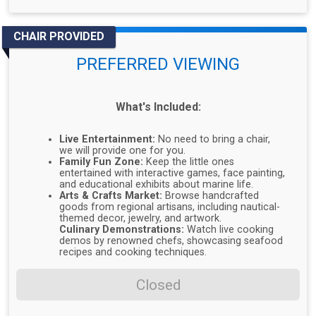
CHAIR PROVIDED
PREFERRED VIEWING
What's Included:
Live Entertainment:
No need to bring a chair,
we will provide one for you.
Family Fun Zone:
Keep the little ones
entertained with interactive games, face painting,
and educational exhibits about marine life.
Arts & Crafts Market:
Browse handcrafted
goods from regional artisans, including nautical-
themed decor, jewelry, and artwork.
Culinary Demonstrations:
Watch live cooking
demos by renowned chefs, showcasing seafood
recipes and cooking techniques.
Closed