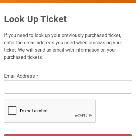
Look Up Ticket
If you need to look up your previously purchased ticket,
enter the email address you used when purchasing your
ticket. We will send an email with information on your
purchased tickets.
Email Address
*