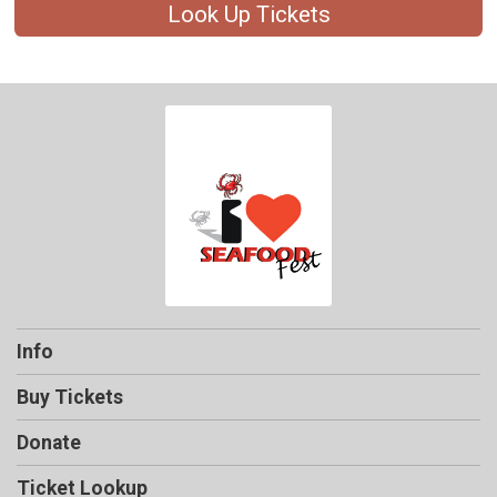
Look Up Tickets
Info
Buy Tickets
Donate
Ticket Lookup