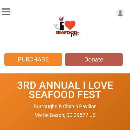
PURCHASE
Donate
3RD ANNUAL I LOVE
SEAFOOD FEST
Burroughs & Chapin Pavilion
Myrtle Beach, SC 29577 US