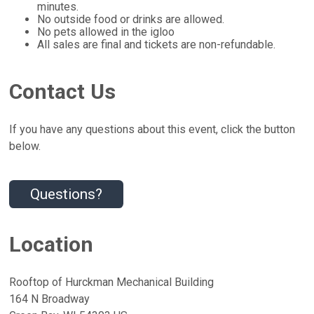
minutes.
No outside food or drinks are allowed.
No pets allowed in the igloo
All sales are final and tickets are non-refundable.
Contact Us
If you have any questions about this event, click the button
below.
Questions?
Location
Rooftop of Hurckman Mechanical Building
164 N Broadway