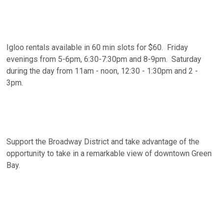
Igloo rentals available in 60 min slots for $60. Friday
evenings from 5-6pm, 6:30-7:30pm and 8-9pm. Saturday
during the day from 11am - noon, 12:30 - 1:30pm and 2 -
3pm.
Support the Broadway District and take advantage of the
opportunity to take in a remarkable view of downtown Green
Bay.