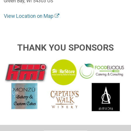
Green Bay, WI 54303 US
View Location on Map
THANK YOU SPONSORS