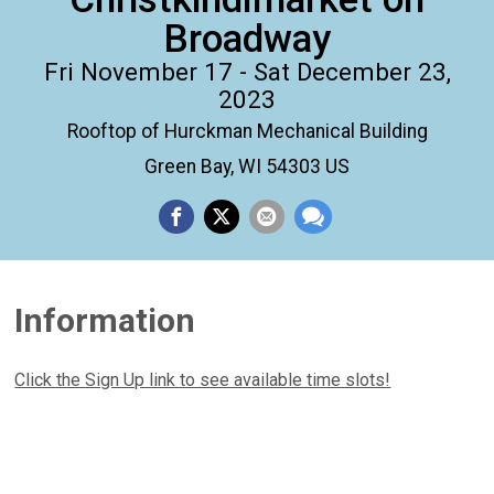
Broadway
Fri November 17 - Sat December 23,
2023
Rooftop of Hurckman Mechanical Building
Green Bay, WI 54303 US
Information
Click the Sign Up link to see available time slots!