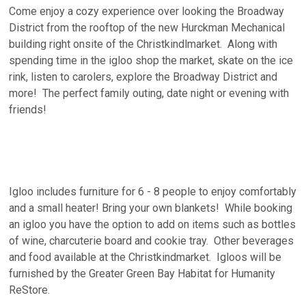
Come enjoy a cozy experience over looking the Broadway
District from the rooftop of the new Hurckman Mechanical
building right onsite of the Christkindlmarket. Along with
spending time in the igloo shop the market, skate on the ice
rink, listen to carolers, explore the Broadway District and
more! The perfect family outing, date night or evening with
friends!
Igloo includes furniture for 6 - 8 people to enjoy comfortably
and a small heater! Bring your own blankets! While booking
an igloo you have the option to add on items such as bottles
of wine, charcuterie board and cookie tray. Other beverages
and food available at the Christkindmarket. Igloos will be
furnished by the Greater Green Bay Habitat for Humanity
ReStore.