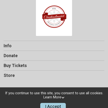
Info
Donate
Buy Tickets
Store
If you continue to use this site, you consent to use all cookies.
Learn More
Powered by TicketSignup, © 2026
Privacy Policy
I Accept