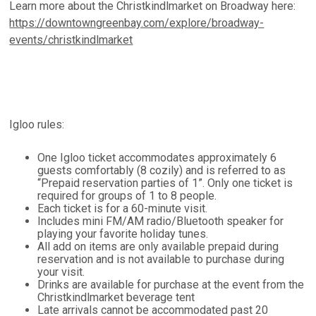
Learn more about the Christkindlmarket on Broadway here:
https://downtowngreenbay.com/explore/broadway-
events/christkindlmarket
Igloo rules:
One Igloo ticket accommodates approximately 6
guests comfortably (8 cozily) and is referred to as
“Prepaid reservation parties of 1”. Only one ticket is
required for groups of 1 to 8 people.
Each ticket is for a 60-minute visit.
Includes mini FM/AM radio/Bluetooth speaker for
playing your favorite holiday tunes.
All add on items are only available prepaid during
reservation and is not available to purchase during
your visit.
Drinks are available for purchase at the event from the
Christkindlmarket beverage tent
Late arrivals cannot be accommodated past 20