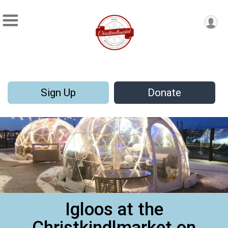
Sign Up
Donate
Igloos at the
Christkindlmarket on