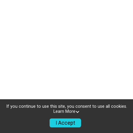
If you continue to use this site, you consent to use all cookies.
Learn More
I Accept