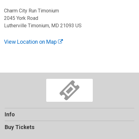
Charm City Run Timonium
2045 York Road
Lutherville Timonium, MD 21093 US
View Location on Map
Info
Buy Tickets