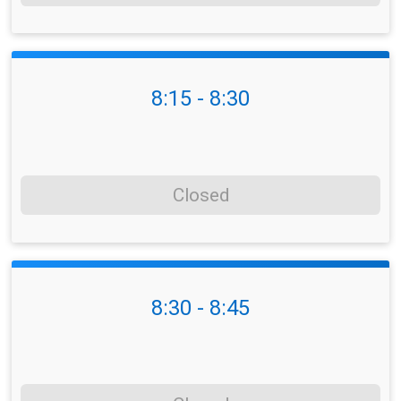
8:15 - 8:30
Closed
8:30 - 8:45