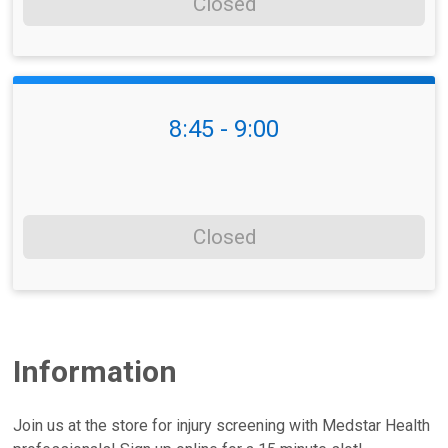
Closed
8:45 - 9:00
Closed
Information
Join us at the store for injury screening with Medstar Health