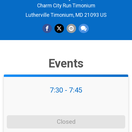
Charm City Run Timonium
Lutherville Timonium, MD 21093 US
Events
7:30 - 7:45
Closed