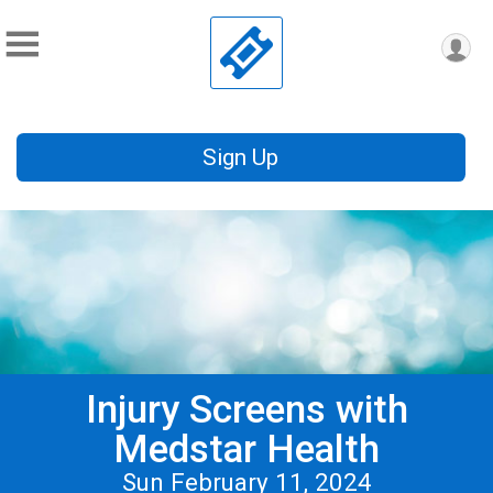
Sign Up
Injury Screens with
Medstar Health
Sun February 11, 2024