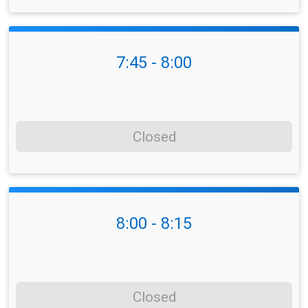
7:45 - 8:00
Closed
8:00 - 8:15
Closed