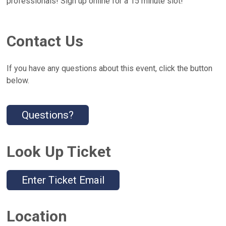
professionals! Sign up online for a 15 minute slot!
Contact Us
If you have any questions about this event, click the button
below.
Questions?
Look Up Ticket
Enter Ticket Email
Location