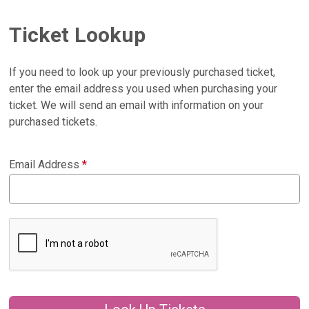
Ticket Lookup
If you need to look up your previously purchased ticket,
enter the email address you used when purchasing your
ticket. We will send an email with information on your
purchased tickets.
Email Address
*