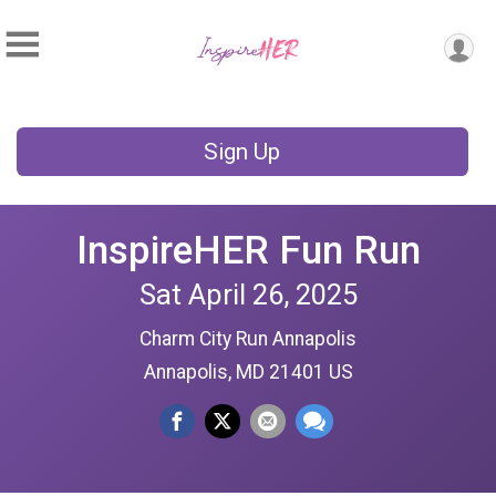
Sign Up
InspireHER Fun Run
Sat April 26, 2025
Charm City Run Annapolis
Annapolis, MD 21401 US