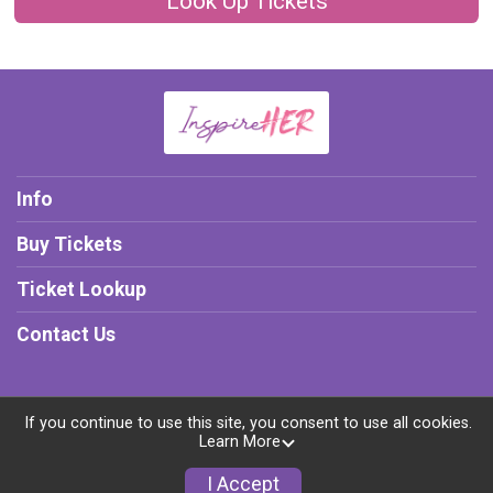
Look Up Tickets
Info
Buy Tickets
Ticket Lookup
Contact Us
If you continue to use this site, you consent to use all cookies.
Powered by TicketSignup, © 2026
Learn More
Privacy Policy
I Accept