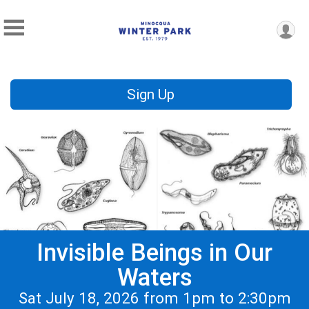
Sign Up
Invisible Beings in Our
Waters
Sat July 18, 2026 from 1pm to 2:30pm