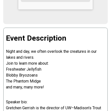
Event Description
Night and day, we often overlook the creatures in our
lakes and rivers.
Join to learn more about:
Freshwater Jellyfish
Blobby Bryozoans
The Phantom Midge
and many, many more!
Speaker bio:
Gretchen Gerrish is the director of UW–Madison’s Trout