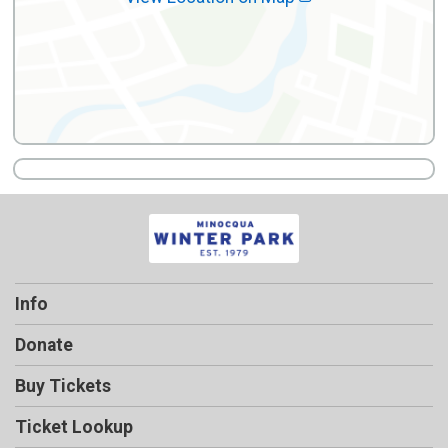
Info
Donate
Buy Tickets
Ticket Lookup