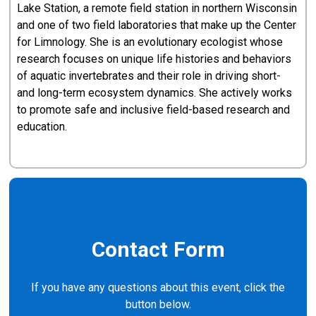
Lake Station, a remote field station in northern Wisconsin
and one of two field laboratories that make up the Center
for Limnology. She is an evolutionary ecologist whose
research focuses on unique life histories and behaviors
of aquatic invertebrates and their role in driving short-
and long-term ecosystem dynamics. She actively works
to promote safe and inclusive field-based research and
education.
Contact Form
If you have any questions about this event, click the
button below.