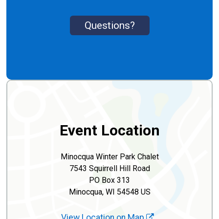
Questions?
Event Location
Minocqua Winter Park Chalet
7543 Squirrell Hill Road
PO Box 313
Minocqua, WI 54548 US
View Location on Map