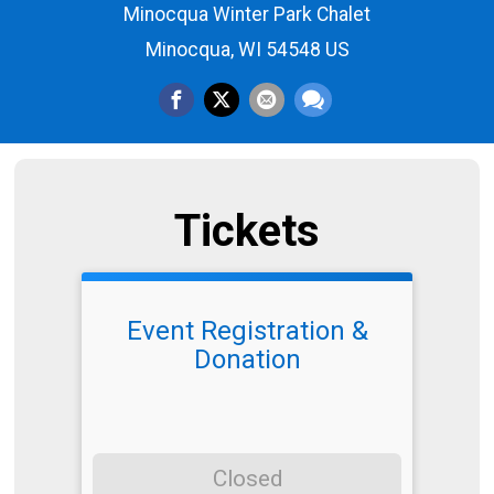
Minocqua Winter Park Chalet
Minocqua, WI 54548 US
Tickets
Event Registration &
Donation
Closed