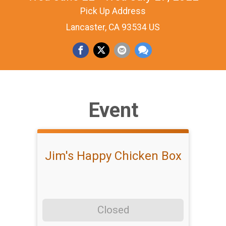
Pick Up Address
Lancaster, CA 93534 US
Event
Jim's Happy Chicken Box
Closed