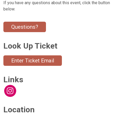
If you have any questions about this event, click the button
below.
Questions?
Look Up Ticket
Enter Ticket Email
Links
Location