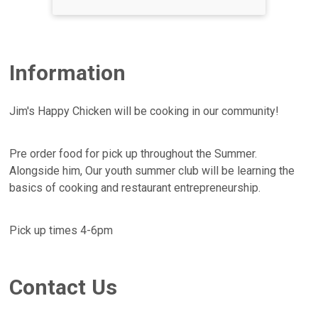
Information
Jim's Happy Chicken will be cooking in our community!
Pre order food for pick up throughout the Summer.
Alongside him, Our youth summer club will be learning the
basics of cooking and restaurant entrepreneurship.
Pick up times 4-6pm
Contact Us