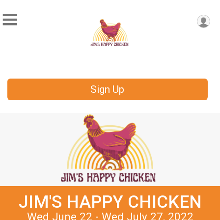
Sign Up
JIM'S HAPPY CHICKEN
Wed June 22 - Wed July 27, 2022