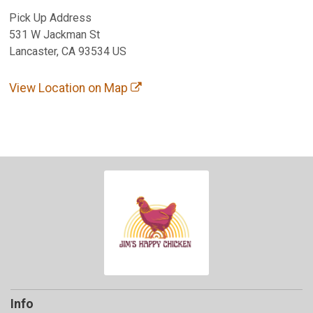
Pick Up Address
531 W Jackman St
Lancaster, CA 93534 US
View Location on Map
Info