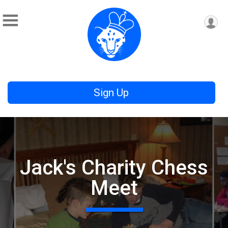
Sign Up
Jack's Charity Chess
Meet