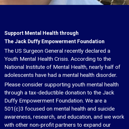
Support Mental Health through
The Jack Duffy Empowerment Foundation
The US Surgeon General recently declared a
Youth Mental Health Crisis. According to the
National Institute of Mental Health, nearly half of
adolescents have had a mental health disorder.
Please consider supporting youth mental health
through a tax-deductible donation to the Jack
Duffy Empowerment Foundation. We are a
501(c)3 focused on mental health and suicide
awareness, research, and education, and we work
with other non-profit partners to expand our