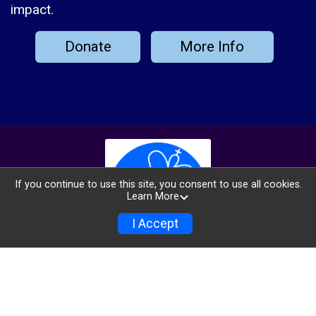
impact.
Donate
More Info
If you continue to use this site, you consent to use all cookies.
Learn More
I Accept
Info
Donate