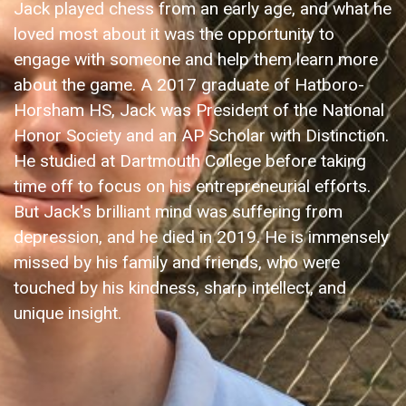
Jack played chess from an early age, and what he
loved most about it was the opportunity to
engage with someone and help them learn more
about the game. A 2017 graduate of Hatboro-
Horsham HS, Jack was President of the National
Honor Society and an AP Scholar with Distinction.
He studied at Dartmouth College before taking
time off to focus on his entrepreneurial efforts.
But Jack's brilliant mind was suffering from
depression, and he died in 2019. He is immensely
missed by his family and friends, who were
touched by his kindness, sharp intellect, and
unique insight.