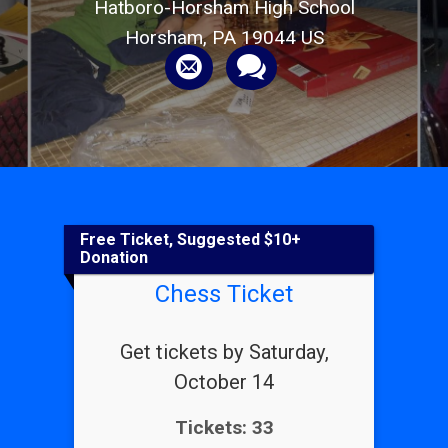
Hatboro-Horsham High School
Horsham, PA 19044 US
Free Ticket, Suggested $10+
Donation
Chess Ticket
Get tickets by Saturday,
October 14
Tickets: 33