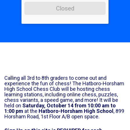
Closed
Calling all 3rd to 8th graders to come out and
experience the fun of chess! The Hatboro-Horsham
High School Chess Club will be hosting chess
learning stations, including online chess, puzzles,
chess variants, a speed game, and more! It will be
held on
Saturday, October 14 from 10:00 am to
1:00 pm
at the
Hatboro-Horsham High School
, 899
Horsham Road, 1st Floor A/B open space.