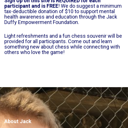
Sign Up on this site is REQUIRED for each
participant and is FREE
! We do suggest a minimum
tax-deductible donation of $10 to support mental
health awareness and education through the Jack
Duffy Empowerment Foundation.
Light refreshments and a fun chess souvenir will be
provided for all participants. Come out and learn
something new about chess while connecting with
others who love the game!
About Jack