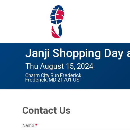
Janji Shopping Day 
Thu August 15, 2024
Charm City Run Frederick
Frederick, MD 21701 US
Contact Us
Name
*