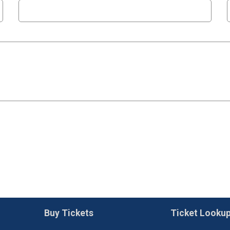
Buy Tickets
Ticket Looku