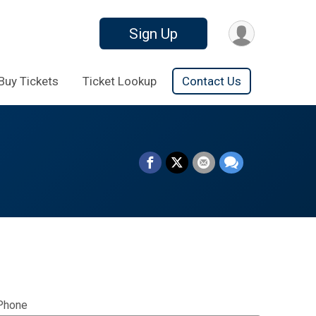
Sign Up
Buy Tickets
Ticket Lookup
Contact Us
Phone