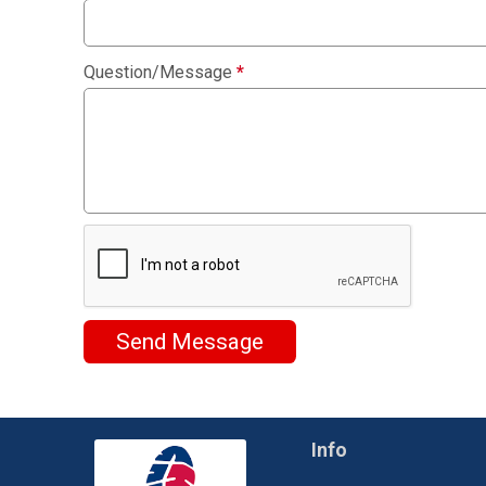
Question/Message
*
Send Message
Info