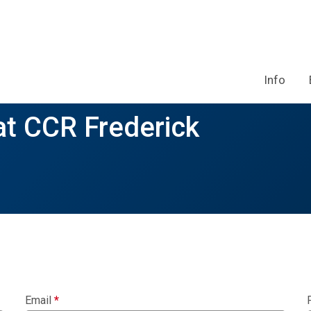
Info
at CCR Frederick
Email
*