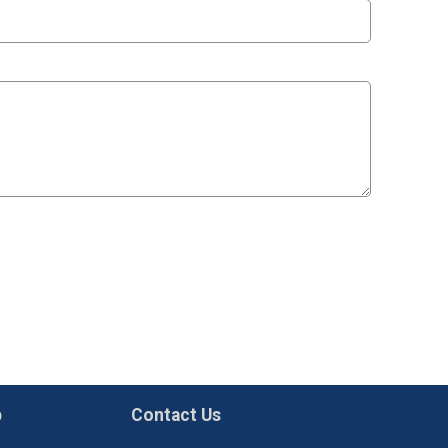
p
Contact Us