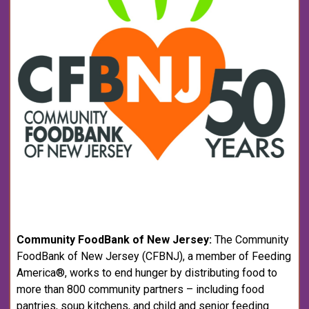
Community FoodBank of New Jersey:
The Community
FoodBank of New Jersey (CFBNJ), a member of Feeding
America®, works to end hunger by distributing food to
more than 800 community partners – including food
pantries, soup kitchens, and child and senior feeding