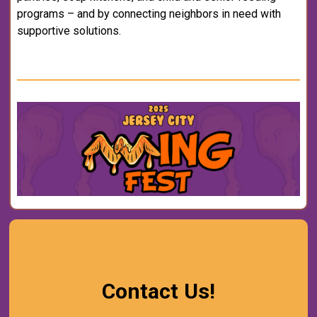
programs – and by connecting neighbors in need with
supportive solutions.
Contact Us!