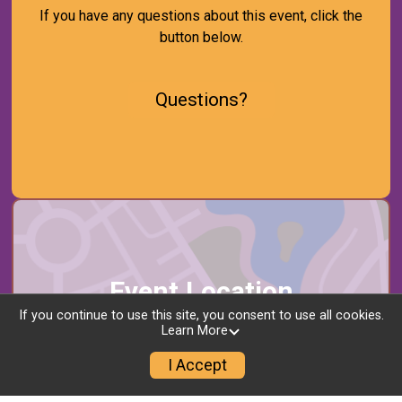
If you have any questions about this event, click the
button below.
Questions?
Event Location
If you continue to use this site, you consent to use all cookies.
Learn More
Multiple Restaurants
Downtown Jersey City
I Accept
Jersey City, NJ 07302 US