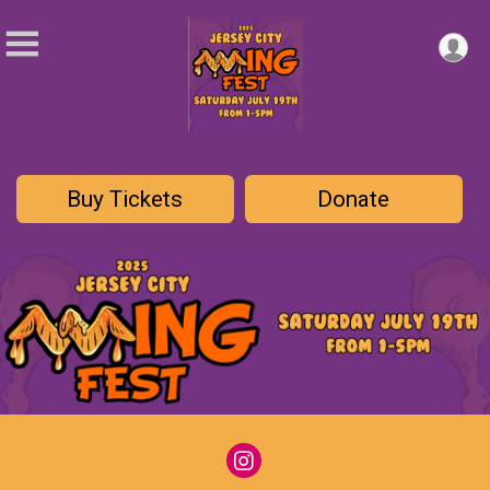
Buy Tickets
Donate