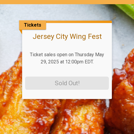
Tickets
Jersey City Wing Fest
Ticket sales open on Thursday May
29, 2025 at 12:00pm EDT.
Sold Out!