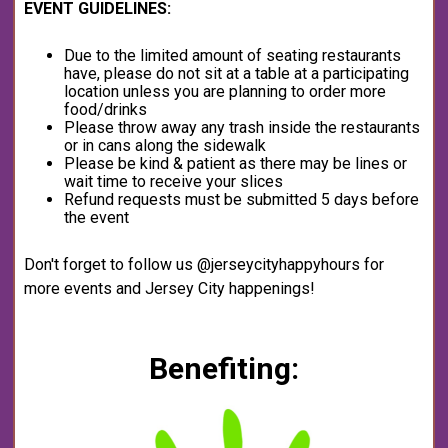
EVENT GUIDELINES:
Due to the limited amount of seating restaurants
have, please do not sit at a table at a participating
location unless you are planning to order more
food/drinks
Please throw away any trash inside the restaurants
or in cans along the sidewalk
Please be kind & patient as there may be lines or
wait time to receive your slices
Refund requests must be submitted 5 days before
the event
Don't forget to follow us @jerseycityhappyhours for
more events and Jersey City happenings!
Benefiting: