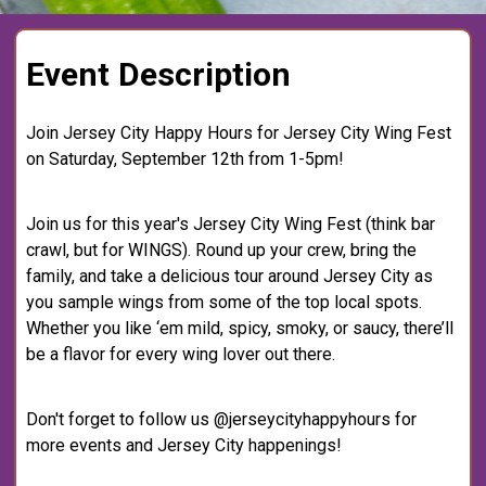
Event Description
Join Jersey City Happy Hours for Jersey City Wing Fest
on Saturday, September 12th from 1-5pm!
Join us for this year's Jersey City Wing Fest (think bar
crawl, but for WINGS). Round up your crew, bring the
family, and take a delicious tour around Jersey City as
you sample wings from some of the top local spots.
Whether you like ‘em mild, spicy, smoky, or saucy, there’ll
be a flavor for every wing lover out there.
Don't forget to follow us @jerseycityhappyhours for
more events and Jersey City happenings!