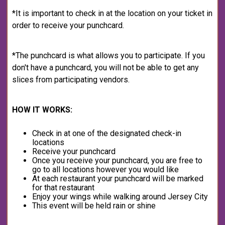
*It is important to check in at the location on your ticket in
order to receive your punchcard.
*The punchcard is what allows you to participate. If you
don't have a punchcard, you will not be able to get any
slices from participating vendors.
HOW IT WORKS:
Check in at one of the designated check-in
locations
Receive your punchcard
Once you receive your punchcard, you are free to
go to all locations however you would like
At each restaurant your punchcard will be marked
for that restaurant
Enjoy your wings while walking around Jersey City
This event will be held rain or shine