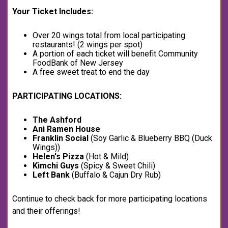
Your Ticket Includes:
Over 20 wings total from local participating
restaurants! (2 wings per spot)
A portion of each ticket will benefit Community
FoodBank of New Jersey
A free sweet treat to end the day
PARTICIPATING LOCATIONS:
The Ashford
Ani Ramen
House
Franklin Social
(Soy Garlic & Blueberry BBQ (Duck
Wings))
Helen's Pizza
(Hot & Mild)
Kimchi Guys
(Spicy & Sweet Chili)
Left Bank
(Buffalo & Cajun Dry Rub)
Continue to check back for more participating locations
and their offerings!