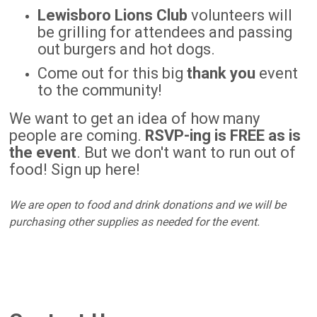
Lewisboro Lions Club
volunteers will
be grilling for attendees and passing
out burgers and hot dogs.
Come out for this big
thank you
event
to the community!
We want to get an idea of how many
people are coming.
RSVP-ing is FREE as is
the event
. But we don't want to run out of
food! Sign up here!
We are open to food and drink donations and we will be
purchasing other supplies as needed for the event.