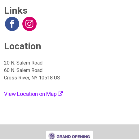
Links
Location
20 N. Salem Road
60 N. Salem Road
Cross River, NY 10518 US
View Location on Map