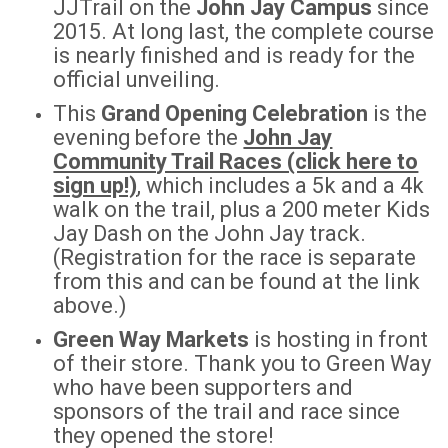
JJTrail on the
John Jay Campus
since
2015. At long last, the complete course
is nearly finished and is ready for the
official unveiling.
This
Grand Opening Celebration
is the
evening before the
John Jay
Community Trail Races (click here to
sign up!)
, which includes a 5k and a 4k
walk on the trail, plus a 200 meter Kids
Jay Dash on the John Jay track.
(Registration for the race is separate
from this and can be found at the link
above.)
Green Way Markets
is hosting in front
of their store. Thank you to Green Way
who have been supporters and
sponsors of the trail and race since
they opened the store!