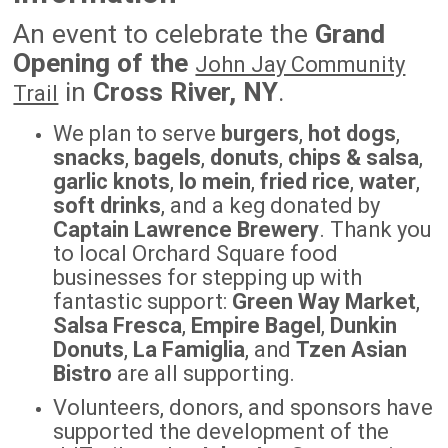
An event to celebrate the
Grand
Opening of the
John Jay Community
in
Cross River, NY
.
Trail
We plan to serve
burgers
,
hot dogs
,
snacks
,
bagels
,
donuts
,
chips & salsa
,
garlic knots
,
lo mein
,
fried rice
,
water
,
soft drinks
, and a keg donated by
Captain Lawrence Brewery
. Thank you
to local Orchard Square food
businesses for stepping up with
fantastic support:
Green Way Market
,
Salsa Fresca
,
Empire Bagel
,
Dunkin
Donuts
,
La Famiglia
, and
Tzen Asian
Bistro
are all supporting.
Volunteers, donors, and sponsors have
supported the development of the