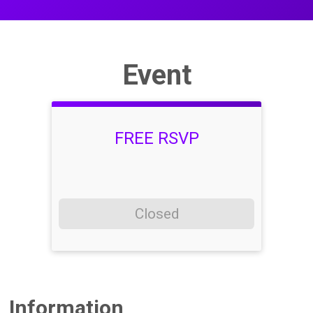
Event
FREE RSVP
Closed
Information