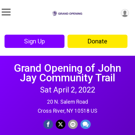
Sign Up
Donate
Grand Opening of John
Jay Community Trail
Sat April 2, 2022
20 N. Salem Road
Cross River, NY 10518 US