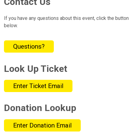
Contact Us
If you have any questions about this event, click the button
below.
Questions?
Look Up Ticket
Enter Ticket Email
Donation Lookup
Enter Donation Email