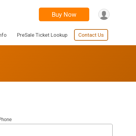
Buy Now
nfo
PreSale Ticket Lookup
Contact Us
Phone