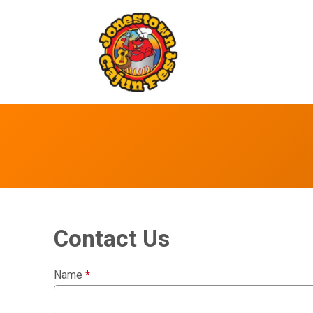
Contact Us
Name
*