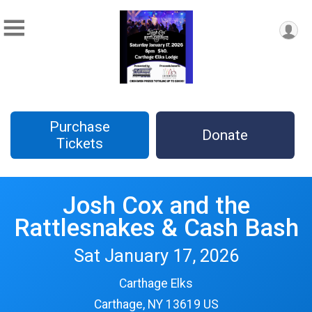
Purchase
Donate
Tickets
Josh Cox and the
Rattlesnakes & Cash Bash
Sat January 17, 2026
Carthage Elks
Carthage, NY 13619 US