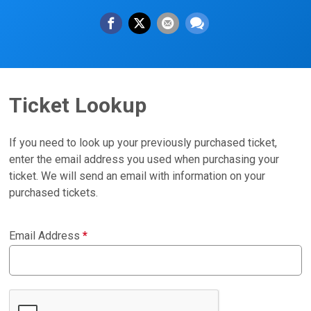
Ticket Lookup
If you need to look up your previously purchased ticket,
enter the email address you used when purchasing your
ticket. We will send an email with information on your
purchased tickets.
Email Address
*