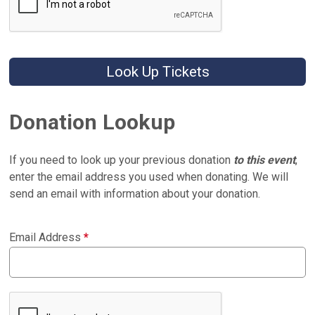
Look Up Tickets
Donation Lookup
If you need to look up your previous donation
to this event
,
enter the email address you used when donating. We will
send an email with information about your donation.
Email Address
*