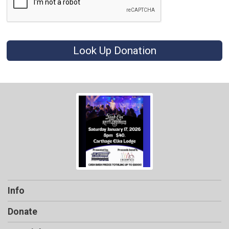
Look Up Donation
Info
Donate