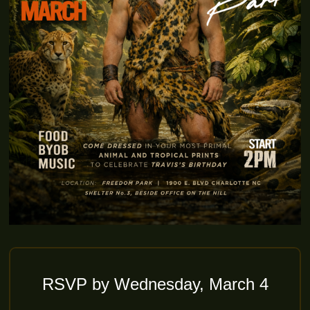
RSVP by Wednesday, March 4