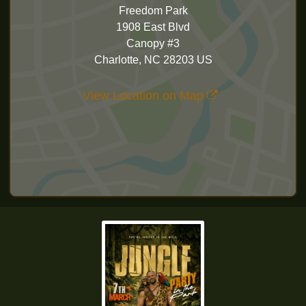
Freedom Park
1908 East Blvd
Canopy #3
Charlotte, NC 28203 US
View Location on Map