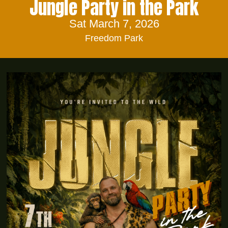
Jungle Party in the Park
Sat March 7, 2026
Freedom Park