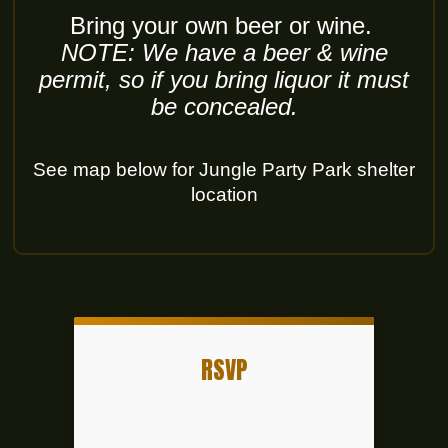
Bring your own beer or wine.
NOTE: We have a beer & wine
permit, so if you bring liquor it must
be concealed.
See map below for Jungle Party Park shelter
location
RSVP