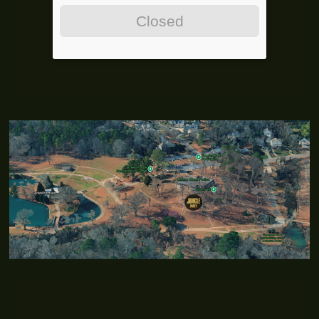
Closed