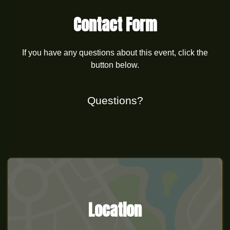
Contact Form
If you have any questions about this event, click the
button below.
Questions?
Location