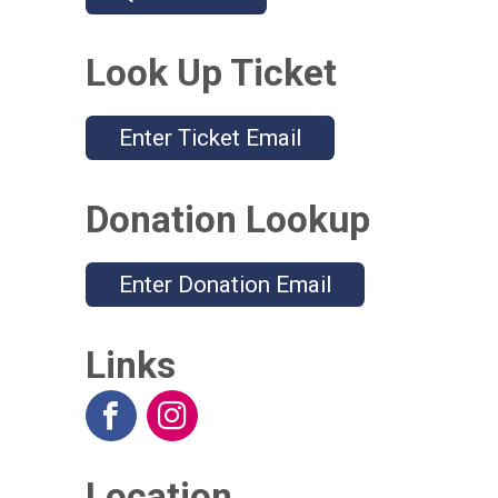
Look Up Ticket
Enter Ticket Email
Donation Lookup
Enter Donation Email
Links
Location