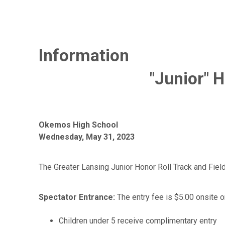
Information
"Junior" 
Okemos High School
Wednesday, May 31, 2023
The Greater Lansing Junior Honor Roll Track and Fiel
Spectator Entrance:
The entry fee is $5.00 onsite or
Children under 5 receive complimentary entry