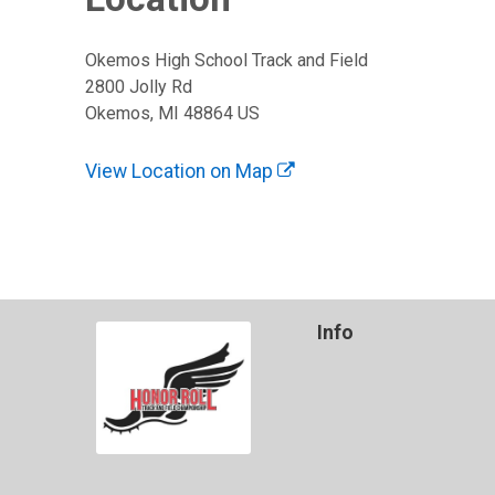
Okemos High School Track and Field
2800 Jolly Rd
Okemos, MI 48864 US
View Location on Map
Info