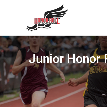
Junior Honor 