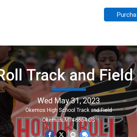
Purcha
Roll Track and Fiel
Wed May 31, 2023
Okemos High School Track and Field
Okemos, MI 48864 US