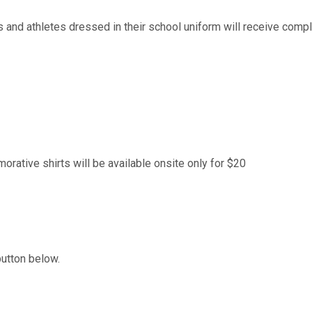
 and athletes dressed in their school uniform will receive compli
ative shirts will be available onsite only for $20
button below.