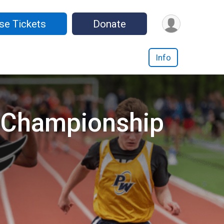
se Tickets
Donate
Info
d Championship