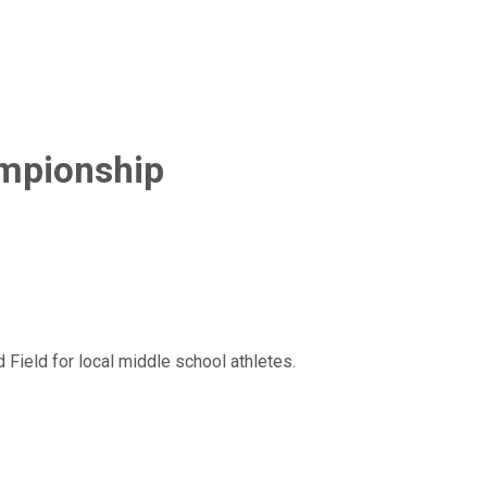
ampionship
Field for local middle school athletes.