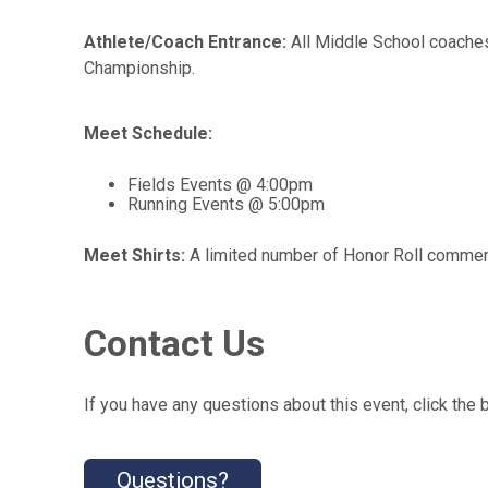
Athlete/Coach Entrance:
All Middle School coaches
Championship.
Meet Schedule:
Fields Events @ 4:00pm
Running Events @ 5:00pm
Meet Shirts:
A limited number of Honor Roll commemor
Contact Us
If you have any questions about this event, click the 
Questions?