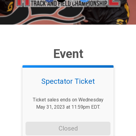
Event
Spectator Ticket
Ticket sales ends on Wednesday
May 31, 2023 at 11:59pm EDT.
Closed