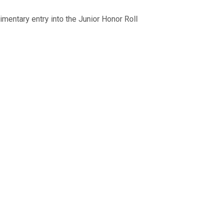
mentary entry into the Junior Honor Roll