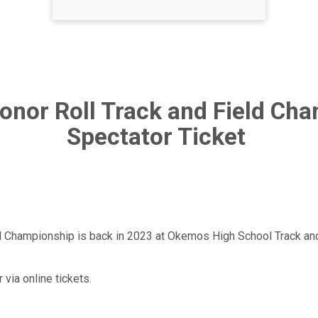
Honor Roll Track and Field Ch
Spectator Ticket
d Championship is back in 2023 at Okemos High School Track and 
 via online tickets.