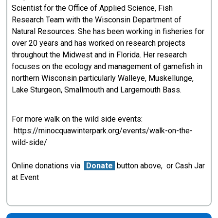
Scientist for the Office of Applied Science, Fish
Research Team with the Wisconsin Department of
Natural Resources. She has been working in fisheries for
over 20 years and has worked on research projects
throughout the Midwest and in Florida. Her research
focuses on the ecology and management of gamefish in
northern Wisconsin particularly Walleye, Muskellunge,
Lake Sturgeon, Smallmouth and Largemouth Bass.
For more walk on the wild side events:
https://minocquawinterpark.org/events/walk-on-the-
wild-side/
Online donations via
Donate
button above, or Cash Jar
at Event