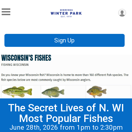
Sign Up
The Secret Lives of N. WI
Most Popular Fishes
June 28th, 2026 from 1pm to 2:30pm