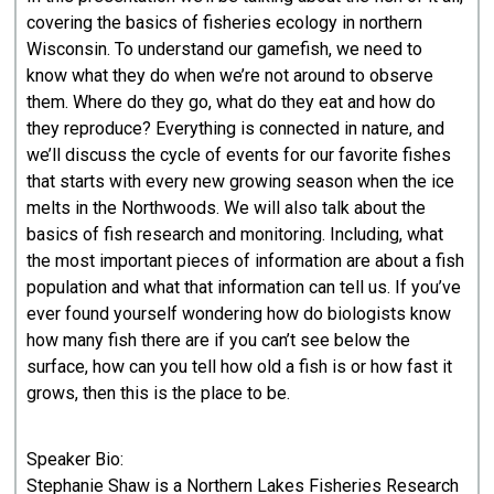
covering the basics of fisheries ecology in northern
Wisconsin. To understand our gamefish, we need to
know what they do when we’re not around to observe
them. Where do they go, what do they eat and how do
they reproduce? Everything is connected in nature, and
we’ll discuss the cycle of events for our favorite fishes
that starts with every new growing season when the ice
melts in the Northwoods. We will also talk about the
basics of fish research and monitoring. Including, what
the most important pieces of information are about a fish
population and what that information can tell us. If you’ve
ever found yourself wondering how do biologists know
how many fish there are if you can’t see below the
surface, how can you tell how old a fish is or how fast it
grows, then this is the place to be.
Speaker Bio:
Stephanie Shaw is a Northern Lakes Fisheries Research