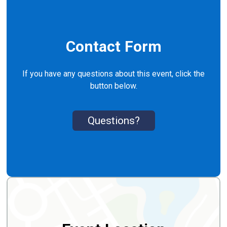
Contact Form
If you have any questions about this event, click the
button below.
Questions?