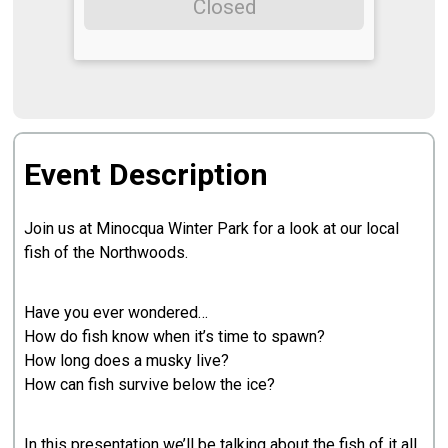
Closed
Event Description
Join us at Minocqua Winter Park for a look at our local
fish of the Northwoods.
Have you ever wondered…
How do fish know when it’s time to spawn?
How long does a musky live?
How can fish survive below the ice?
In this presentation we’ll be talking about the fish of it all,