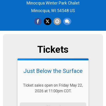
Minocqua Winter Park Chalet
Minocqua, WI 54548 US
Tickets
Just Below the Surface
Ticket sales open on Friday May 22,
2026 at 11:00pm CDT.