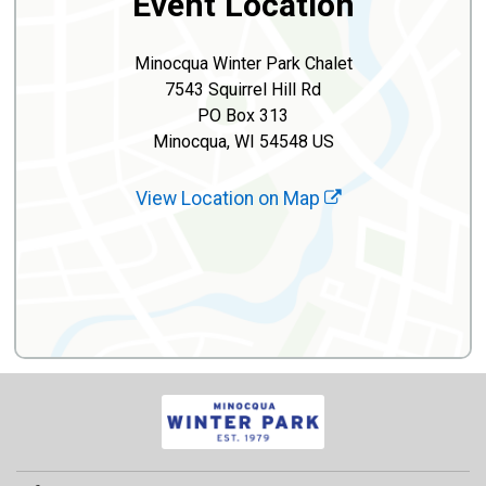
Event Location
Minocqua Winter Park Chalet
7543 Squirrel Hill Rd
PO Box 313
Minocqua, WI 54548 US
View Location on Map