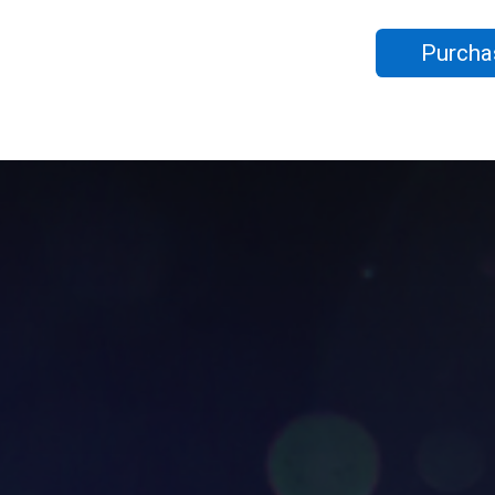
Purcha