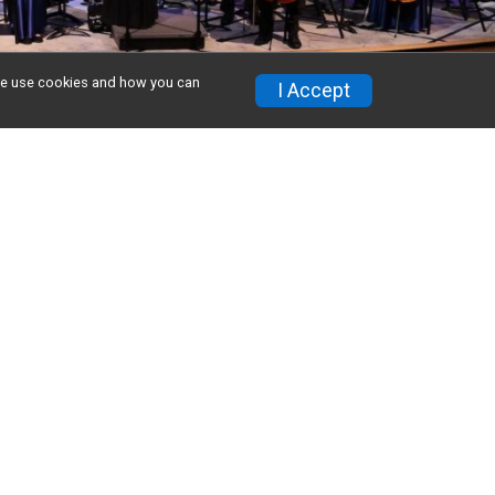
w we use cookies and how you can
I Accept
on