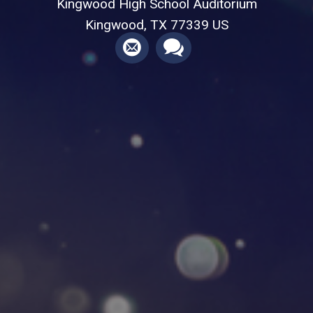
Kingwood High School Auditorium
Kingwood, TX 77339 US