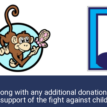
ong with any additional donations
 support of the fight against chi