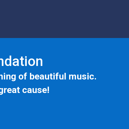
undation
ning of beautiful music.
great cause!