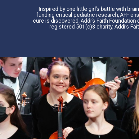
Inspired by one little girl’s battle with b
funding critical pediatric research, AFF e
cure is discovered, Addi’s Faith Foundation d
registered 501(c)3 charity, Addi’s Fai