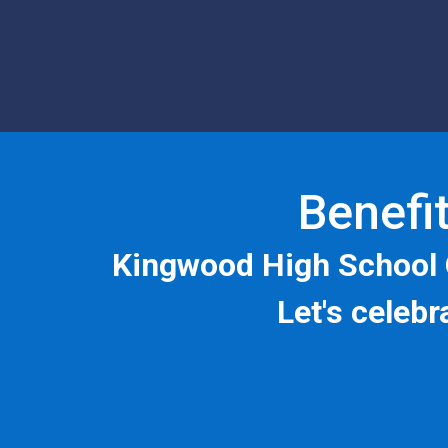
Benefit
Kingwood High School 
Let's celeb