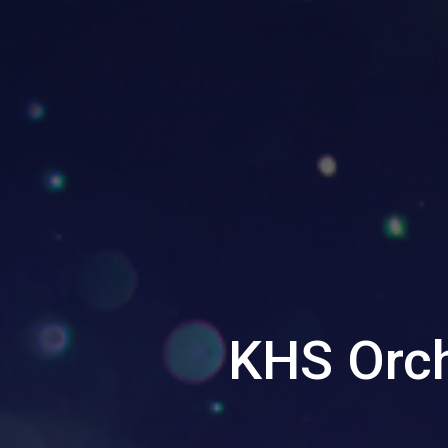
KHS Orch