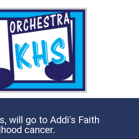
, will go to Addi's Faith
ldhood cancer.