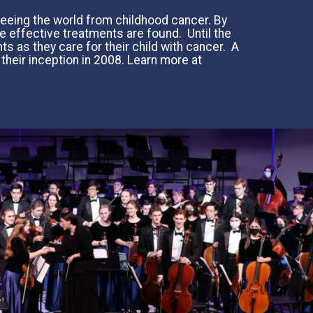
 freeing the world from childhood cancer. By
e effective treatments are found. Until the
ts as they care for their child with cancer. A
 their inception in 2008. Learn more at