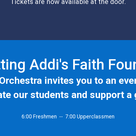
Tickets are now available at the door.
ting Addi's Faith Fo
Orchestra
invites you to an eve
rate our students and support a 
6:00 Freshmen -- 7:00 Upperclassmen