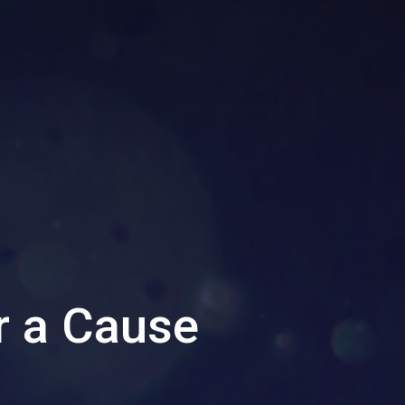
r a Cause