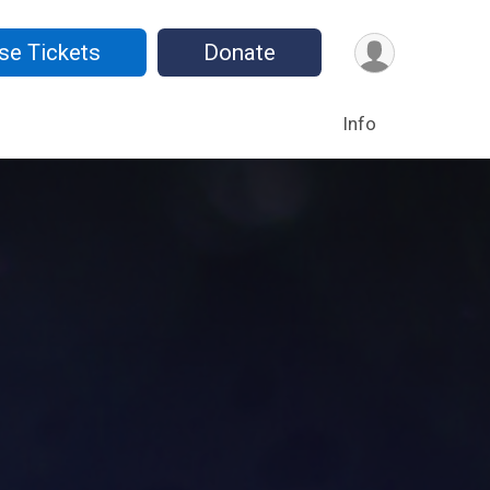
se Tickets
Donate
Info