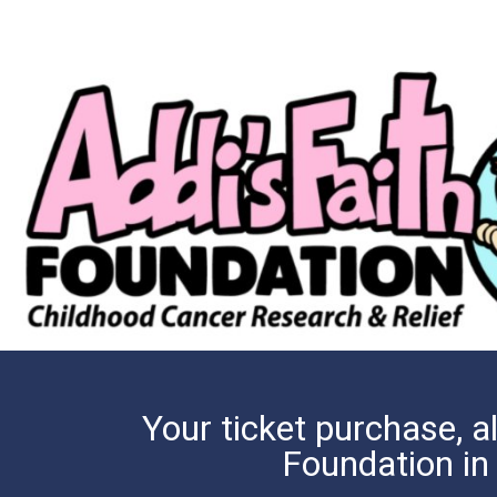
Your ticket purchase, al
Foundation in