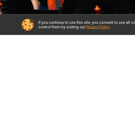
If you continue to use this site, you consent to use al
control them by visiting our
Privacy Policy
.
A