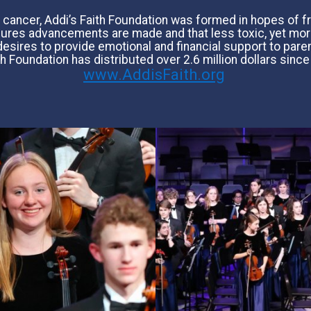
rain cancer, Addi’s Faith Foundation was formed in hopes of
nsures advancements are made and that less toxic, yet mor
esires to provide emotional and financial support to paren
th Foundation has distributed over 2.6 million dollars since
www.AddisFaith.org