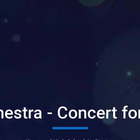
estra - Concert fo