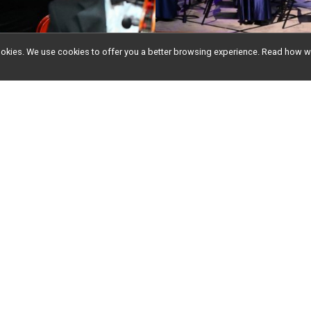
l cookies. We use cookies to offer you a better browsing experience. Read ho
ddi's Faith Foundati