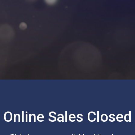
Online Sales Closed