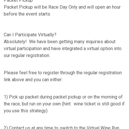
Packet Pickup
Packet Pickup will be Race Day Only and will open an hour
before the event starts.
Can I Participate Virtually?
Absolutely! We have been getting many inquiries about
virtual participation and have integrated a virtual option into
our regular registration.
Please feel free to register through the regular registration
link above and you can either:
1) Pick up packet during packet pickup or on the morning of
the race, but run on your own (hint: wine ticket is still good if
you use this strategy)
2) Contact us at any time to switch to the Virtual Wine Run