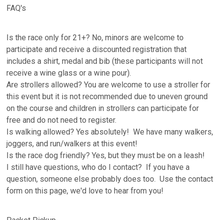
FAQ's
Is the race only for 21+? No, minors are welcome to
participate and receive a discounted registration that
includes a shirt, medal and bib (these participants will not
receive a wine glass or a wine pour).
Are strollers allowed? You are welcome to use a stroller for
this event but it is not recommended due to uneven ground
on the course and children in strollers can participate for
free and do not need to register.
Is walking allowed? Yes absolutely! We have many walkers,
joggers, and run/walkers at this event!
Is the race dog friendly? Yes, but they must be on a leash!
I still have questions, who do I contact? If you have a
question, someone else probably does too. Use the contact
form on this page, we'd love to hear from you!