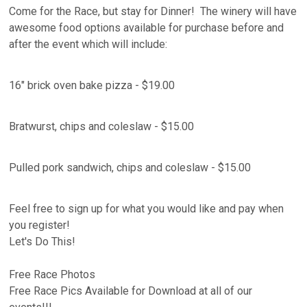
Come for the Race, but stay for Dinner! The winery will have
awesome food options available for purchase before and
after the event which will include:
16" brick oven bake pizza - $19.00
Bratwurst, chips and coleslaw - $15.00
Pulled pork sandwich, chips and coleslaw - $15.00
Feel free to sign up for what you would like and pay when
you register!
Let's Do This!
Free Race Photos
Free Race Pics Available for Download at all of our