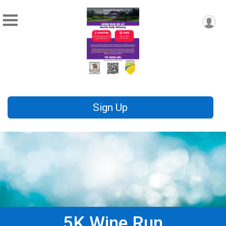
Sign Up
5K Wine Run