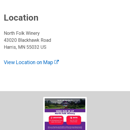
Location
North Folk Winery
43020 Blackhawk Road
Harris, MN 55032 US
View Location on Map