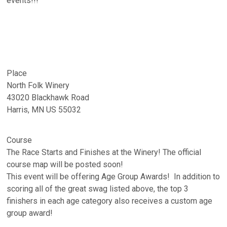
events!!!
Place
North Folk Winery
43020 Blackhawk Road
Harris, MN US 55032
Course
The Race Starts and Finishes at the Winery! The official
course map will be posted soon!
This event will be offering Age Group Awards! In addition to
scoring all of the great swag listed above, the top 3
finishers in each age category also receives a custom age
group award!