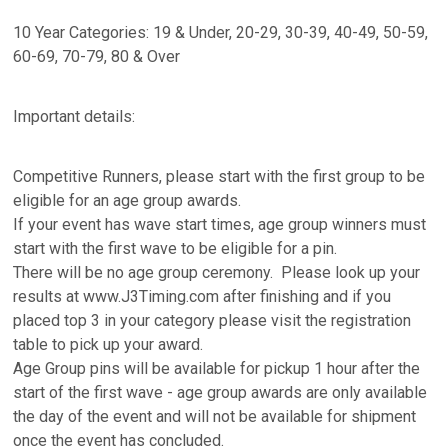
10 Year Categories: 19 & Under, 20-29, 30-39, 40-49, 50-59,
60-69, 70-79, 80 & Over
Important details:
Competitive Runners, please start with the first group to be
eligible for an age group awards.
If your event has wave start times, age group winners must
start with the first wave to be eligible for a pin.
There will be no age group ceremony. Please look up your
results at www.J3Timing.com after finishing and if you
placed top 3 in your category please visit the registration
table to pick up your award.
Age Group pins will be available for pickup 1 hour after the
start of the first wave - age group awards are only available
the day of the event and will not be available for shipment
once the event has concluded.