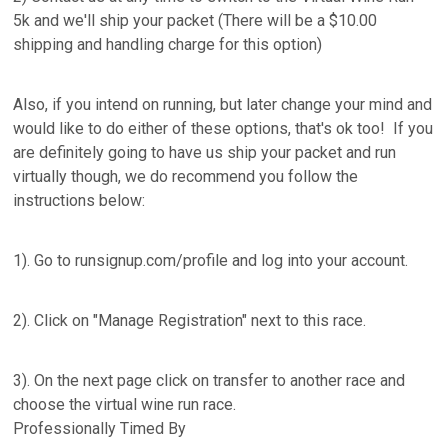
5k and we'll ship your packet (There will be a $10.00
shipping and handling charge for this option)
Also, if you intend on running, but later change your mind and
would like to do either of these options, that's ok too! If you
are definitely going to have us ship your packet and run
virtually though, we do recommend you follow the
instructions below:
1). Go to runsignup.com/profile and log into your account.
2). Click on "Manage Registration" next to this race.
3). On the next page click on transfer to another race and
choose the virtual wine run race.
Professionally Timed By