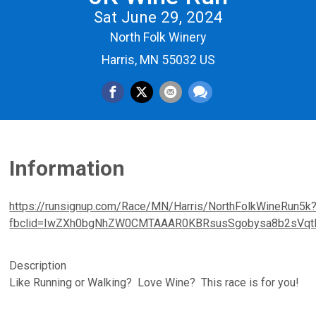
Sat June 29, 2024
North Folk Winery
Harris, MN 55032 US
Information
https://runsignup.com/Race/MN/Harris/NorthFolkWineRun5k
fbclid=IwZXh0bgNhZW0CMTAAAR0KBRsusSgobysa8b2sVq
Description
Like Running or Walking? Love Wine? This race is for you!