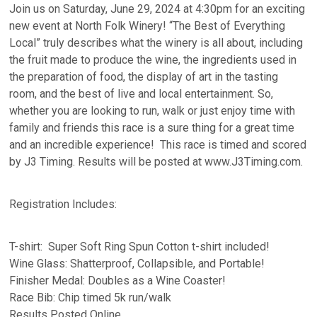
Join us on Saturday, June 29, 2024 at 4:30pm for an exciting
new event at North Folk Winery! “The Best of Everything
Local” truly describes what the winery is all about, including
the fruit made to produce the wine, the ingredients used in
the preparation of food, the display of art in the tasting
room, and the best of live and local entertainment. So,
whether you are looking to run, walk or just enjoy time with
family and friends this race is a sure thing for a great time
and an incredible experience! This race is timed and scored
by J3 Timing. Results will be posted at www.J3Timing.com.
Registration Includes:
T-shirt: Super Soft Ring Spun Cotton t-shirt included!
Wine Glass: Shatterproof, Collapsible, and Portable!
Finisher Medal: Doubles as a Wine Coaster!
Race Bib: Chip timed 5k run/walk
Results Posted Online