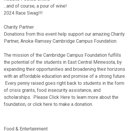
...and of course, a pour of wine!
2024 Race Swag!!!
Charity Partner
Donations from this event help support our amazing Charity
Partner, Anoka-Ramsey Cambridge Campus Foundation.
The mission of the Cambridge Campus Foundation fulfills
the potential of the students in East Central Minnesota, by
expanding their opportunities and broadening their horizons
with an affordable education and promise of a strong future.
Every penny raised goes right back to students in the form
of crisis grants, food insecurity assistance, and
scholarships. Please Click Here to learn more about the
foundation, or click here to make a donation.
Food & Entertainment