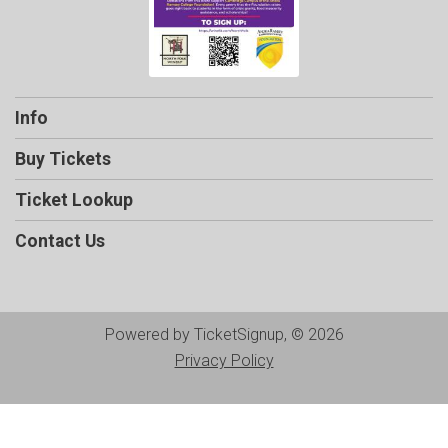
Info
Buy Tickets
Ticket Lookup
Contact Us
Powered by TicketSignup, © 2026
Privacy Policy