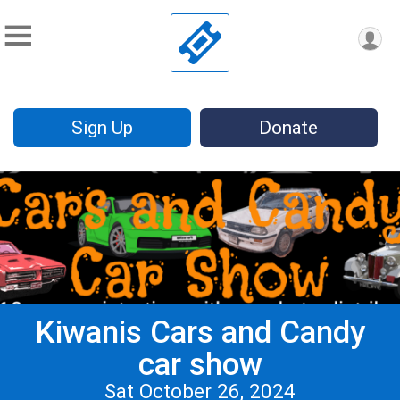
Sign Up
Donate
Kiwanis Cars and Candy
car show
Sat October 26, 2024