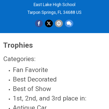
East Lake High School
Tarpon Springs, FL 34688 US
Trophies
Categories:
Fan Favorite
Best Decorated
Best of Show
1st, 2nd, and 3rd place in:
Antique Car