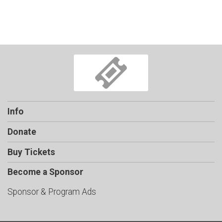
Info
Donate
Buy Tickets
Become a Sponsor
Sponsor & Program Ads