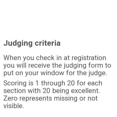
Judging criteria
When you check in at registration
you will receive the judging form to
put on your window for the judge.
Scoring is 1 through 20 for each
section with 20 being excellent.
Zero represents missing or not
visible.