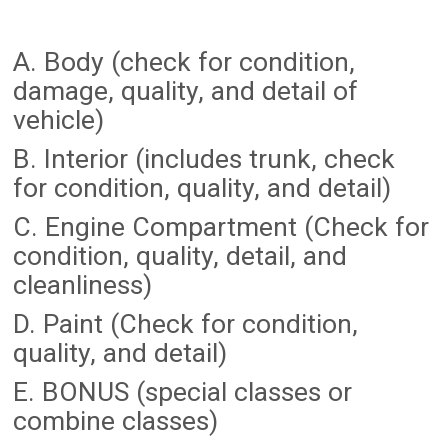
A. Body (check for condition,
damage, quality, and detail of
vehicle)
B. Interior (includes trunk, check
for condition, quality, and detail)
C. Engine Compartment (Check for
condition, quality, detail, and
cleanliness)
D. Paint (Check for condition,
quality, and detail)
E. BONUS (special classes or
combine classes)