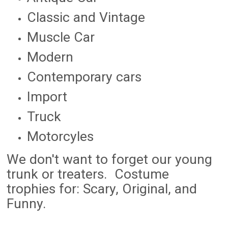
Classic and Vintage
Muscle Car
Modern
Contemporary cars
Import
Truck
Motorcyles
We don't want to forget our young
trunk or treaters. Costume
trophies for: Scary, Original, and
Funny.