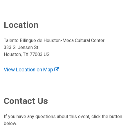
Location
Talento Bilingue de Houston-Meca Cultural Center
333 S. Jensen St.
Houston, TX 77003 US
View Location on Map
Contact Us
If you have any questions about this event, click the button
below.