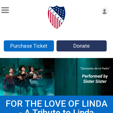
Purchase Ticket
Donate
FOR THE LOVE OF LINDA
- A Tribute to Linda