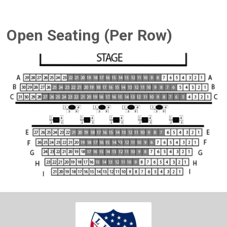
Open Seating (Per Row)