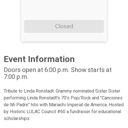
Closed
Event Information
Doors open at 6:00 p.m. Show starts at
7:00 p.m.
Tribute to Linda Ronstadt: Grammy nominated Sister Sister
performing Linda Ronstadt's 70's Pop/Rock and "Canciones
de Mi Padre" hits with Mariachi Imperial de America. Hosted
by Historic LULAC Council #60 a fundraiser for educational
scholarships.