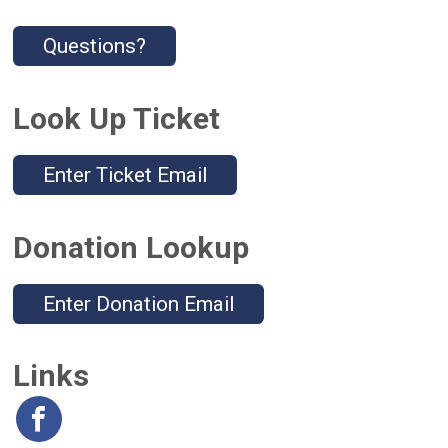
Questions?
Look Up Ticket
Enter Ticket Email
Donation Lookup
Enter Donation Email
Links