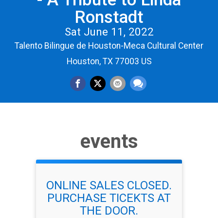
Ronstadt
Sat June 11, 2022
Talento Bilingue de Houston-Meca Cultural Center
Houston, TX 77003 US
events
ONLINE SALES CLOSED.
PURCHASE TICEKTS AT
THE DOOR.