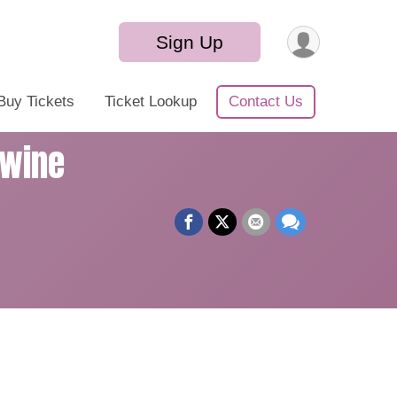
Sign Up
Buy Tickets
Ticket Lookup
Contact Us
Swine