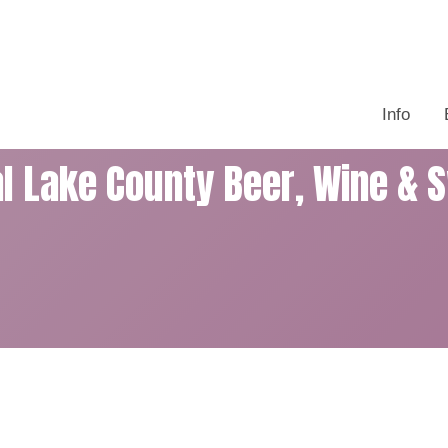
Info
al Lake County Beer, Wine & 