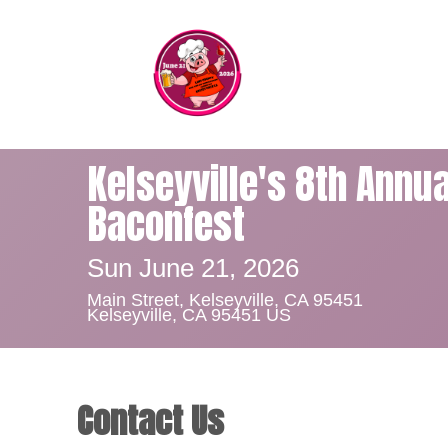
Kelseyville's 8th Annu
Baconfest
Sun June 21, 2026
Main Street, Kelseyville, CA 95451
Kelseyville, CA 95451 US
Contact Us