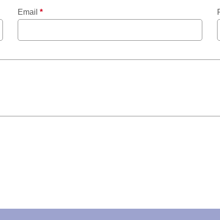
Email
*