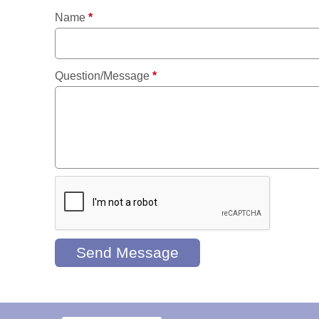
Name
*
Question/Message
*
Send Message