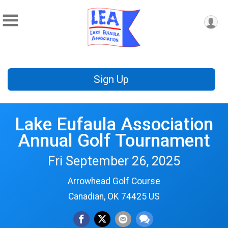
Sign Up
Lake Eufaula Association
Annual Golf Tournament
Fri September 26, 2025
Arrowhead Golf Course
Canadian, OK 74425 US