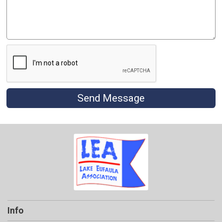
Send Message
Info