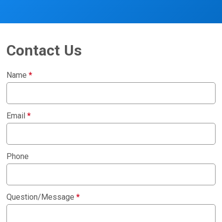
Contact Us
Name
*
Email
*
Phone
Question/Message
*