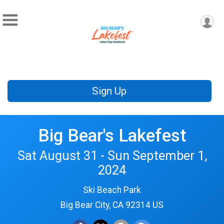
Sign Up
Big Bear's Lakefest
Sat August 31 - Sun September 1,
2024
Ski Beach Park
Big Bear City, CA 92314 US