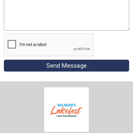
Send Message