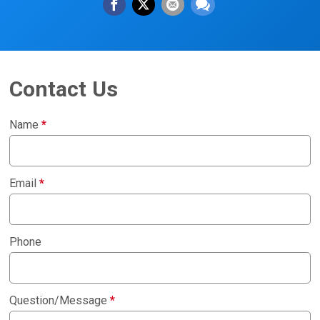
Contact Us
Name
*
Email
*
Phone
Question/Message
*