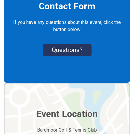
Contact Form
If you have any questions about this event, click the
button below.
Questions?
Event Location
Bardmoor Golf & Tennis Club