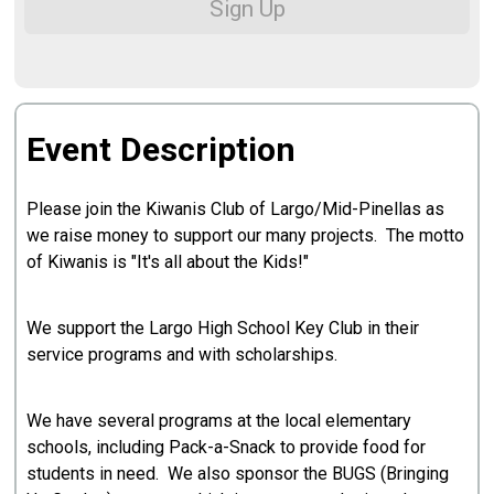
Sign Up
Event Description
Please join the Kiwanis Club of Largo/Mid-Pinellas as
we raise money to support our many projects. The motto
of Kiwanis is "It's all about the Kids!"
We support the Largo High School Key Club in their
service programs and with scholarships.
We have several programs at the local elementary
schools, including Pack-a-Snack to provide food for
students in need. We also sponsor the BUGS (Bringing