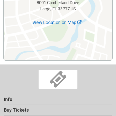
8001 Cumberland Drive
Largo, FL 33777 US
View Location on Map
Info
Buy Tickets