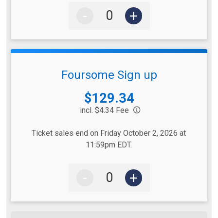
-
+
Foursome Sign up
Price:
$129.34
incl. $4.34 Fee
Ticket sales end on Friday October 2, 2026 at
11:59pm EDT.
-
+