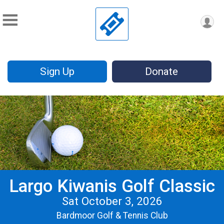
Sign Up
Donate
Largo Kiwanis Golf Classic
Sat October 3, 2026
Bardmoor Golf & Tennis Club