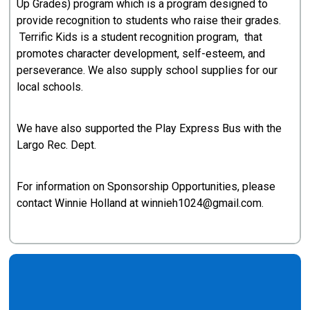
Up Grades) program which is a program designed to
provide recognition to students who raise their grades.
Terrific Kids is a student recognition program, that
promotes character development, self-esteem, and
perseverance. We also supply school supplies for our
local schools.
We have also supported the Play Express Bus with the
Largo Rec. Dept.
For information on Sponsorship Opportunities, please
contact Winnie Holland at winnieh1024@gmail.com.