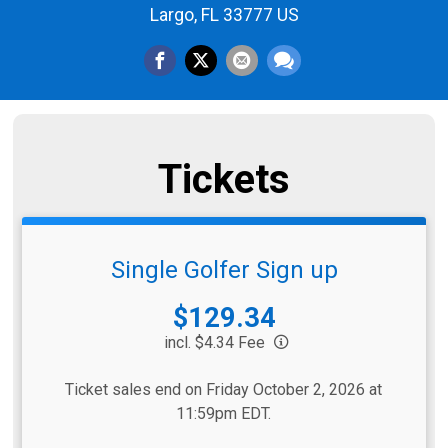
Largo, FL 33777 US
Tickets
Single Golfer Sign up
Price:
$129.34
incl. $4.34 Fee
Ticket sales end on Friday October 2, 2026 at
11:59pm EDT.