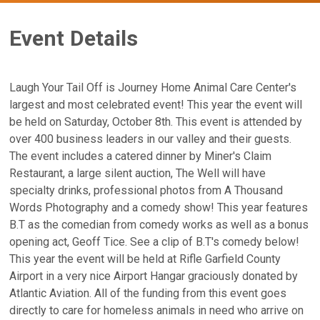
Event Details
Laugh Your Tail Off is Journey Home Animal Care Center's
largest and most celebrated event! This year the event will
be held on Saturday, October 8th. This event is attended by
over 400 business leaders in our valley and their guests.
The event includes a catered dinner by Miner's Claim
Restaurant, a large silent auction, The Well will have
specialty drinks, professional photos from A Thousand
Words Photography and a comedy show! This year features
B.T as the comedian from comedy works as well as a bonus
opening act, Geoff Tice. See a clip of B.T's comedy below!
This year the event will be held at Rifle Garfield County
Airport in a very nice Airport Hangar graciously donated by
Atlantic Aviation. All of the funding from this event goes
directly to care for homeless animals in need who arrive on