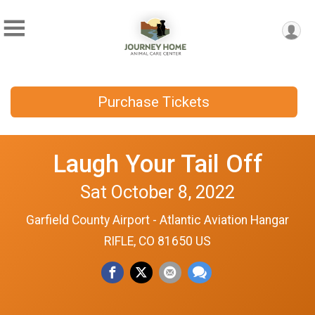
Purchase Tickets
Laugh Your Tail Off
Sat October 8, 2022
Garfield County Airport - Atlantic Aviation Hangar
RIFLE, CO 81650 US