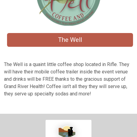
The Well
The Well is a quaint little coffee shop located in Rifle. They
will have their mobile coffee trailer inside the event venue
and drinks will be FREE thanks to the gracious support of
Grand River Health! Coffee isn't all they they will serve up,
they serve up specialty sodas and more!