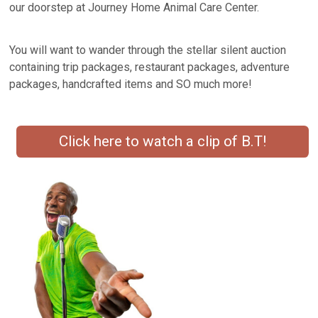
our doorstep at Journey Home Animal Care Center.
You will want to wander through the stellar silent auction
containing trip packages, restaurant packages, adventure
packages, handcrafted items and SO much more!
Click here to watch a clip of B.T!