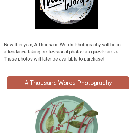
New this year, A Thousand Words Photography will be in
attendance taking professional photos as guests arrive.
These photos will later be available to purchase!
A Thousand Words Photography