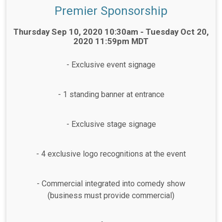
Premier Sponsorship
Time:
Thursday Sep 10, 2020 10:30am - Tuesday Oct 20,
2020 11:59pm MDT
- Exclusive event signage
- 1 standing banner at entrance
- Exclusive stage signage
- 4 exclusive logo recognitions at the event
- Commercial integrated into comedy show
(business must provide commercial)