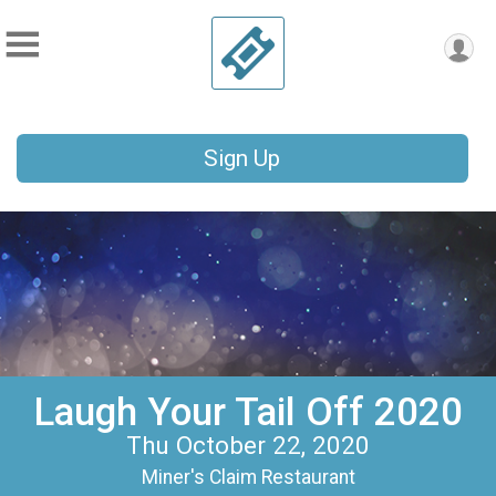
Sign Up
Laugh Your Tail Off 2020
Thu October 22, 2020
Miner's Claim Restaurant