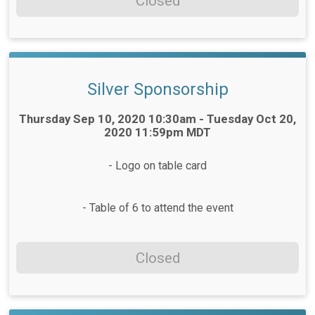
Closed
Silver Sponsorship
Time:
Thursday Sep 10, 2020 10:30am - Tuesday Oct 20,
2020 11:59pm MDT
- Logo on table card
- Table of 6 to attend the event
Closed