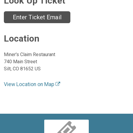
Look Up Ticket
Enter Ticket Email
Location
Miner's Claim Restaurant
740 Main Street
Silt, CO 81652 US
View Location on Map