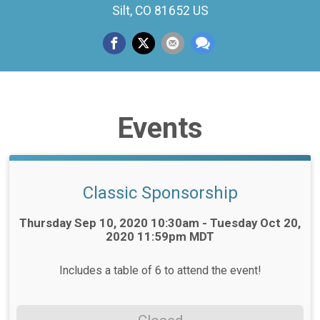
Silt, CO 81652 US
Events
Classic Sponsorship
Time:
Thursday Sep 10, 2020 10:30am - Tuesday Oct 20,
2020 11:59pm MDT
Includes a table of 6 to attend the event!