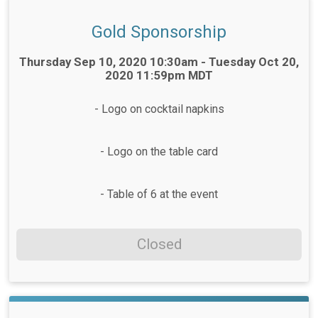
Gold Sponsorship
Time:
Thursday Sep 10, 2020 10:30am - Tuesday Oct 20,
2020 11:59pm MDT
- Logo on cocktail napkins
- Logo on the table card
- Table of 6 at the event
Closed