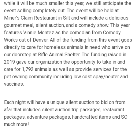
while it will be much smaller this year, we still anticipate the
event selling completely out. The event will be held at
Miner's Claim Restaurant in Silt and will include a delicious
gourmet meal, silent auction, and a comedy show. This year
features Vinnie Montez as the comedian from Comedy
Works out of Denver. All of the funding from this event goes
directly to care for homeless animals in need who arrive on
our doorstep at Rifle Animal Shelter. The funding raised in
2019 gave our organization the opportunity to take in and
care for 1,792 animals as well as provide services for the
pet owning community including low cost spay/neuter and
vaccines.
Each night will have a unique silent auction to bid on from
afar that includes silent auction trip packages, restaurant
packages, adventure packages, handcrafted items and SO
much more!