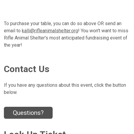
To purchase your table, you can do so above OR send an
email to
kalli@rifleanimalshelter.org
! You won't want to miss
Rifle Animal Shelter's most anticipated fundraising event of
the year!
Contact Us
If you have any questions about this event, click the button
below.
Questions?