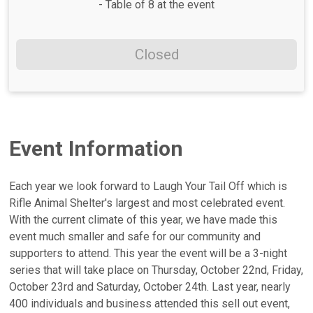
- Table of 8 at the event
Closed
Event Information
Each year we look forward to Laugh Your Tail Off which is
Rifle Animal Shelter's largest and most celebrated event.
With the current climate of this year, we have made this
event much smaller and safe for our community and
supporters to attend. This year the event will be a 3-night
series that will take place on Thursday, October 22nd, Friday,
October 23rd and Saturday, October 24th. Last year, nearly
400 individuals and business attended this sell out event,