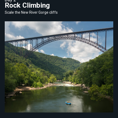
Rock Climbing
Scale the New River Gorge cliffs