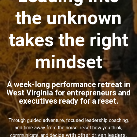
the unknown
takes
the right
mindset
A week-long performance retreat in
West Virginia for entrepreneurs and
executives ready for a reset.
Through guided adventure, focused leadership coaching,
and time away from the noise, reset how you think,
e with other driven leaders.
communicate, and decid