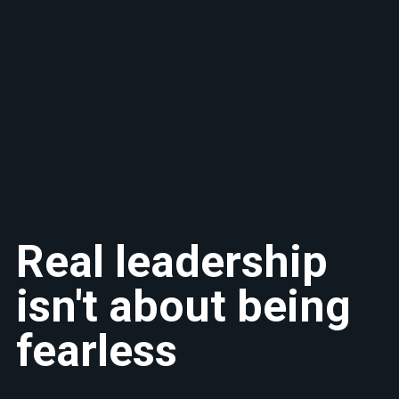
Real leadership
isn't about being
fearless