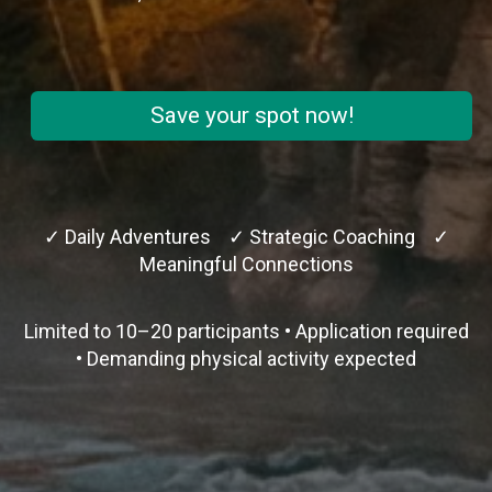
Save your spot now!
✓ Daily Adventures ✓ Strategic Coaching ✓
Meaningful Connections
Limited to 10–20 participants • Application required
• Demanding physical activity expected