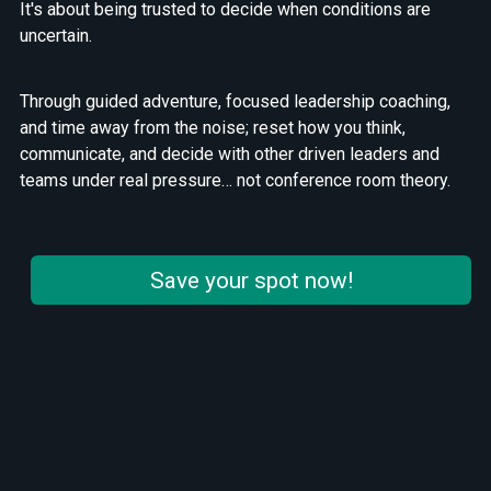
It's about being trusted to decide when conditions are
uncertain.
Through guided adventure, focused leadership coaching,
and time away from the noise; reset how you think,
communicate, and decide with other driven leaders and
teams under real pressure… not conference room theory.
Save your spot now!