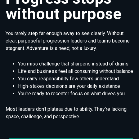
without
purpose
You rarely step far enough away to see clearly. Without
clear, purposeful progression leaders and teams become
stagnant. Adventure is a need, not a luxury.
You miss challenge that sharpens instead of drains
Life and business feel all consuming without balance
You carry responsibility few others understand
High-stakes decisions are your daily existence
You're ready to recenter focus on what drives you
Most leaders don't plateau due to ability. They're lacking
space, challenge, and perspective.