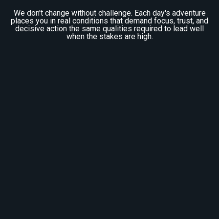
We don't change without challenge. Each day's adventure
places you in real conditions that demand focus, trust, and
decisive action the same qualities required to lead well
when the stakes are high.