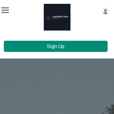
Sign Up