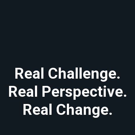
Real Challenge.
Real Perspective.
Real Change.