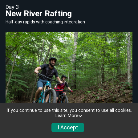
Day 3
New River Rafting
Half-day rapids with coaching integration
If you continue to use this site, you consent to use all cookies.
Learn More
I Accept