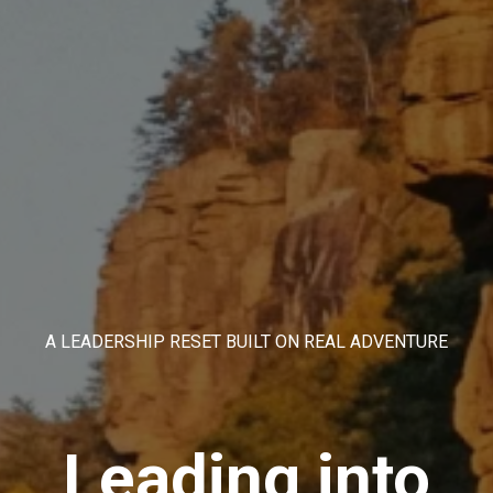
A LEADERSHIP RESET BUILT ON REAL ADVENTURE
Leading into