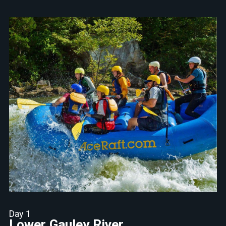
Day 1
Lower Gauley River