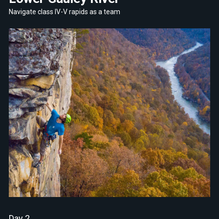
Navigate class IV-V rapids as a team
Day 2