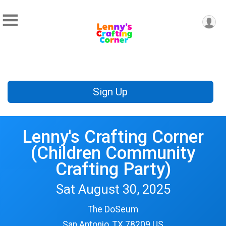
Sign Up
Lenny's Crafting Corner
(Children Community
Crafting Party)
Sat August 30, 2025
The DoSeum
San Antonio, TX 78209 US