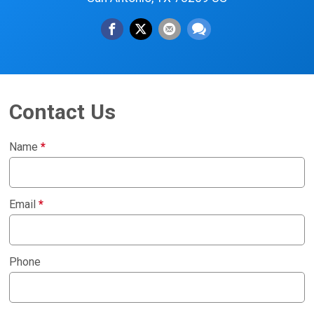
Contact Us
Name
*
Email
*
Phone