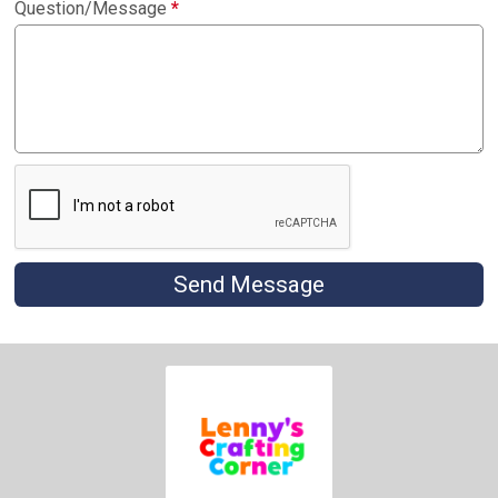
Question/Message
*
Send Message