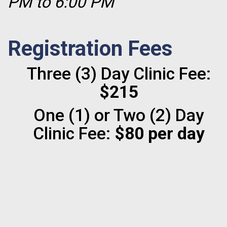
PM to 6:00 PM
Registration Fees
Three (3) Day Clinic Fee:
$215
One (1) or Two (2) Day
Clinic Fee:
$80 per day