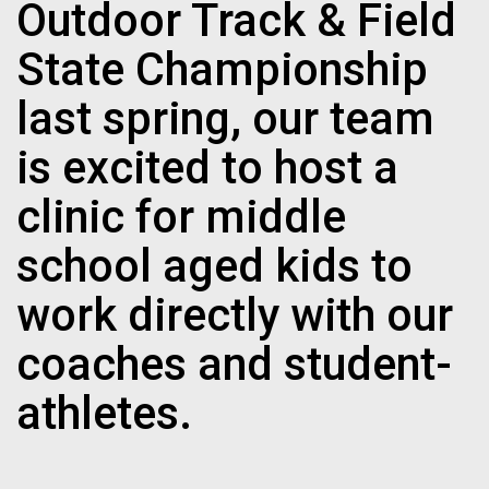
Outdoor Track & Field
State Championship
last spring, our team
is excited to host a
clinic for middle
school aged kids to
work directly with our
coaches and student-
athletes.