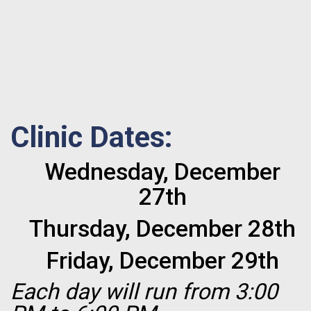
Clinic Dates:
Wednesday, December
27th
Thursday, December 28th
Friday, December 29th
Each day will run from 3:00