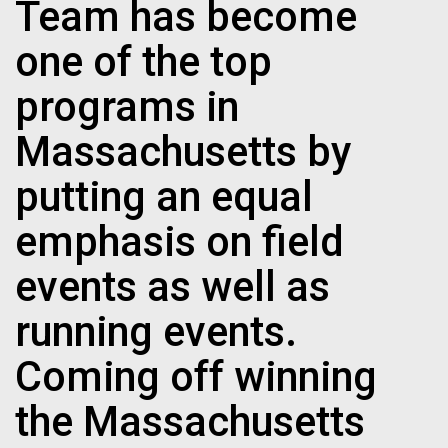
Team has become
one of the top
programs in
Massachusetts by
putting an equal
emphasis on field
events as well as
running events.
Coming off winning
the Massachusetts