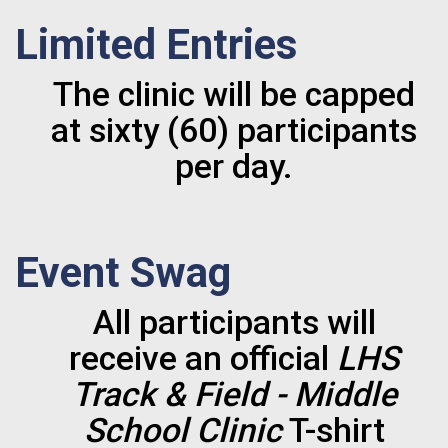
Limited Entries
The clinic will be capped
at sixty (60) participants
per day.
Event Swag
All participants will
receive an official
LHS
Track & Field - Middle
School Clinic
T-shirt