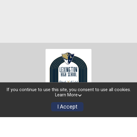
If you continue to use this site, you consent to use all cookies.
Learn More
I Accept
Buy Tickets