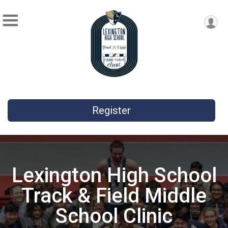
Register
Lexington High School
Track & Field Middle
School Clinic