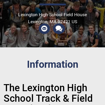
Lexington High School Field House
Lexington, MA 02421 US
Information
The Lexington High
School Track & Field