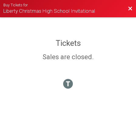
Buy Tickets for
Bac
Liberty Christmas High School Invitational
Tickets
Sales are closed.