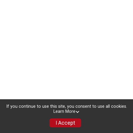
If you continue to use this site, you consent to use all cookies.
Learn More
I Accept