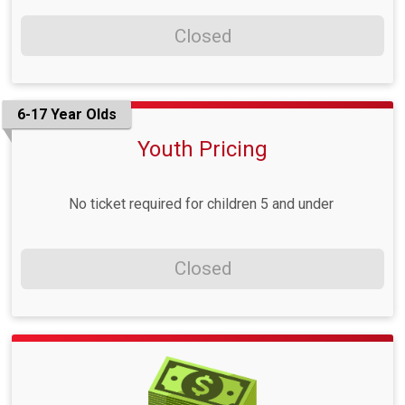
Closed
6-17 Year Olds
Youth Pricing
No ticket required for children 5 and under
Closed