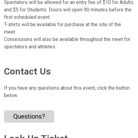
Spectators will be allowed for an entry fee of $10 for Adults
and $5 for Students. Doors will open 90 minutes before the
first scheduled event.
T-shirts will be available for purchase at the site of the
meet.
Concessions will also be available throughout the meet for
spectators and athletes.
Contact Us
If you have any questions about this event, click the button
below.
Questions?