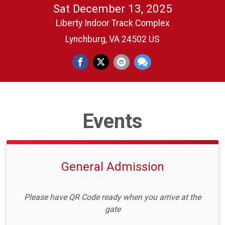
Sat December 13, 2025
Liberty Indoor Track Complex
Lynchburg, VA 24502 US
Events
General Admission
Please have QR Code ready when you arrive at the
gate