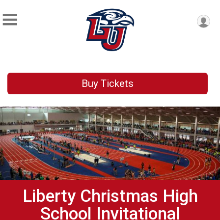
Buy Tickets
Liberty Christmas High
School Invitational