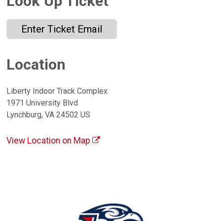
Look Up Ticket
Enter Ticket Email
Location
Liberty Indoor Track Complex
1971 University Blvd
Lynchburg, VA 24502 US
View Location on Map