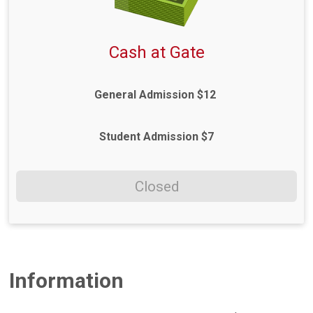
Cash at Gate
General Admission $12
Student Admission $7
Closed
Information