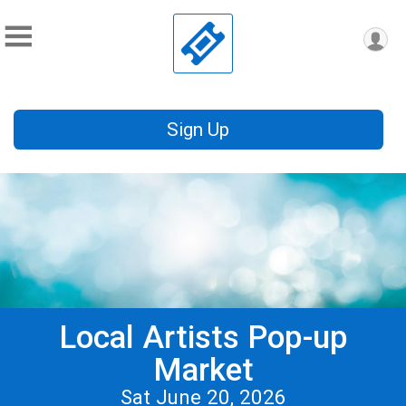
Sign Up
Local Artists Pop-up
Market
Sat June 20, 2026