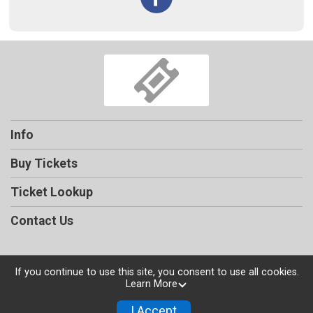
Info
Buy Tickets
Ticket Lookup
Contact Us
If you continue to use this site, you consent to use all cookies.
Learn More
Powered by TicketSignup, © 2026
Privacy Policy
I Accept