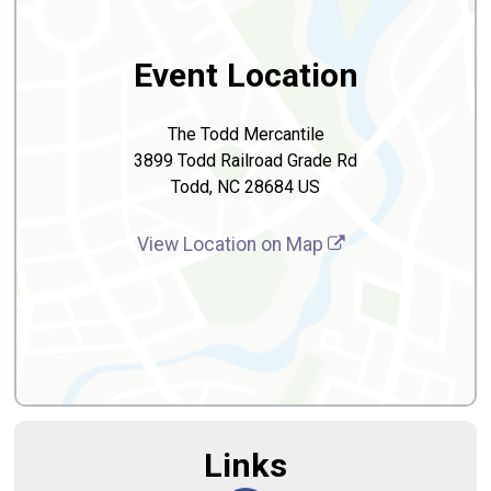
Event Location
The Todd Mercantile
3899 Todd Railroad Grade Rd
Todd, NC 28684 US
View Location on Map
Links