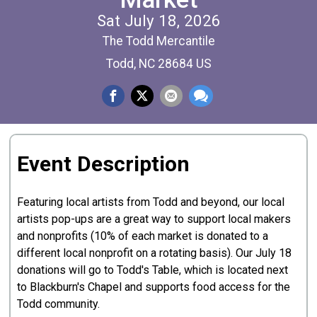
Sat July 18, 2026
The Todd Mercantile
Todd, NC 28684 US
Event Description
Featuring local artists from Todd and beyond, our local
artists pop-ups are a great way to support local makers
and nonprofits (10% of each market is donated to a
different local nonprofit on a rotating basis). Our July 18
donations will go to Todd's Table, which is located next
to Blackburn's Chapel and supports food access for the
Todd community.