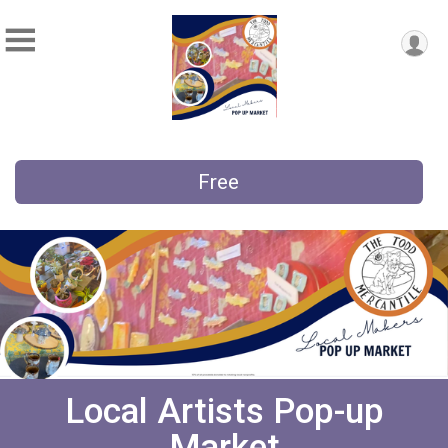
Free
Local Artists Pop-up
Market