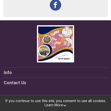
Info
Contact Us
If you continue to use this site, you consent to use all cookies.
Learn More
Powered by TicketSignup, © 2026