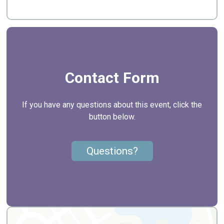
Contact Form
If you have any questions about this event, click the
button below.
Questions?