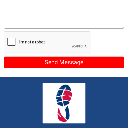
Send Message