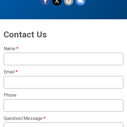
Contact Us
Name
*
Email
*
Phone
Question/Message
*