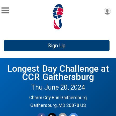
Sign Up
Longest Day Challenge at
CCR Gaithersburg
Thu June 20, 2024
Charm City Run Gaithersburg
Gaithersburg, MD 20878 US