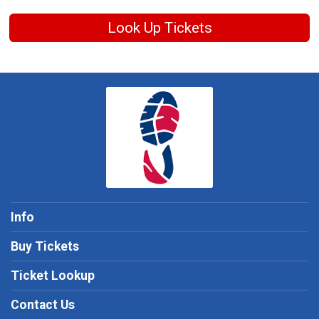
Look Up Tickets
Info
Buy Tickets
Ticket Lookup
Contact Us