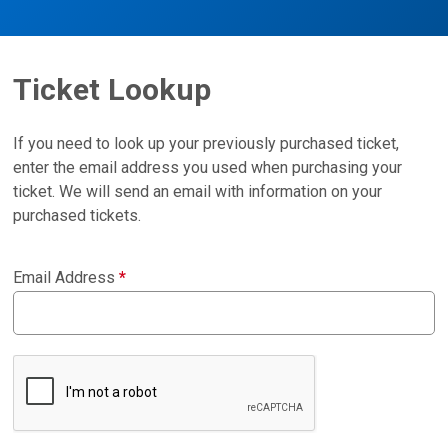
Ticket Lookup
If you need to look up your previously purchased ticket,
enter the email address you used when purchasing your
ticket. We will send an email with information on your
purchased tickets.
Email Address
*