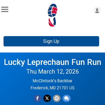
Sign Up
Lucky Leprechaun Fun Run
Thu March 12, 2026
McClintock's Backbar
Frederick, MD 21701 US