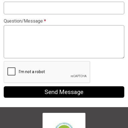
Question/Message
*
Send Message