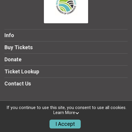
Info
Buy Tickets
Donate
Ticket Lookup
Contact Us
If you continue to use this site, you consent to use all cookies.
Powered by TicketSignup, © 2026
Learn More
Privacy Policy
I Accept