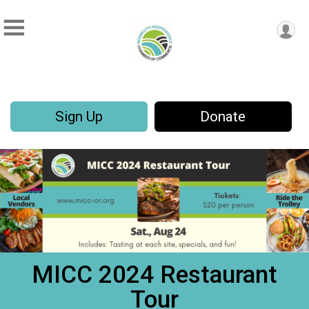
Sign Up
Donate
MICC 2024 Restaurant
Tour