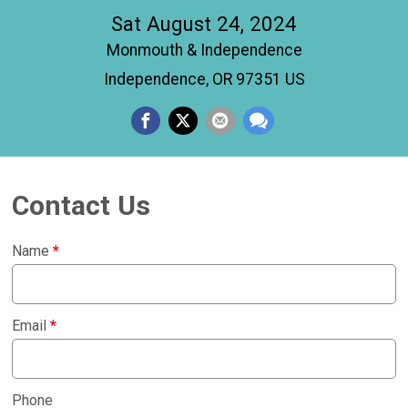
Sat August 24, 2024
Monmouth & Independence
Independence, OR 97351 US
Contact Us
Name
*
Email
*
Phone