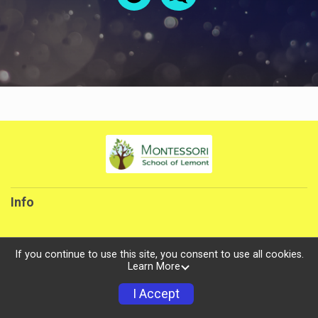
Info
If you continue to use this site, you consent to use all cookies.
Learn More
Powered by TicketSignup, © 2026
Privacy Policy
I Accept