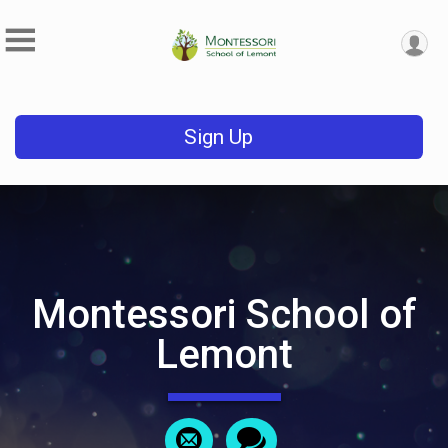
Sign Up
Montessori School of
Lemont