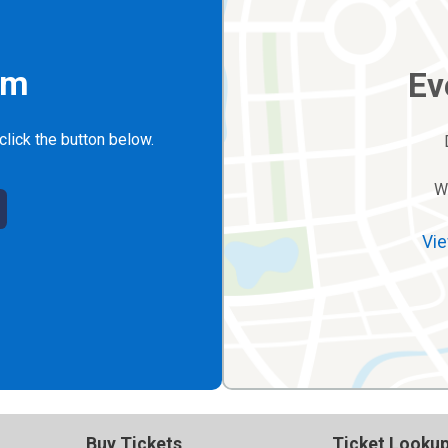
rm
Ev
click the button below.
W
Vie
Buy Tickets
Ticket Looku