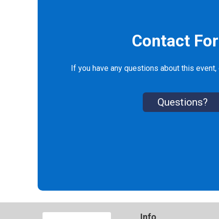
Contact Fo
If you have any questions about this event, 
Questions?
Info