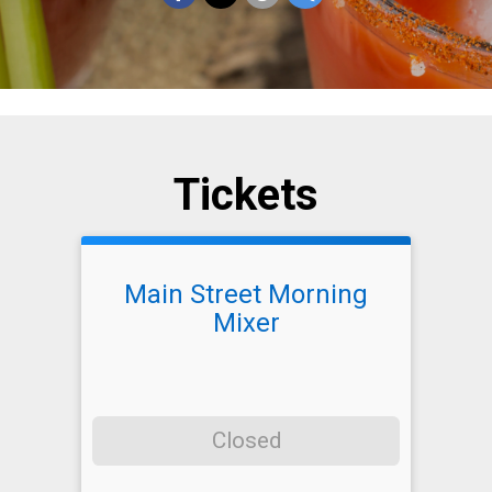
Tickets
Main Street Morning
Mixer
Closed