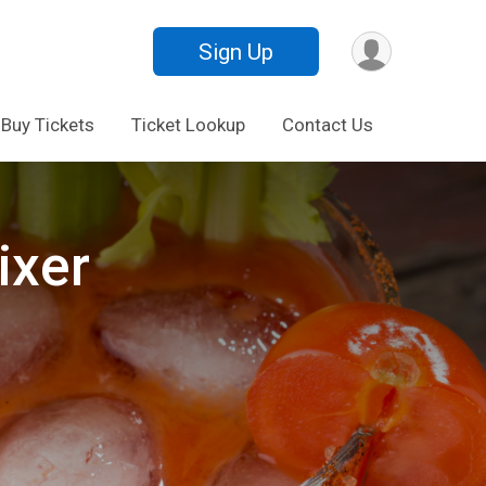
Sign Up
Buy Tickets
Ticket Lookup
Contact Us
ixer