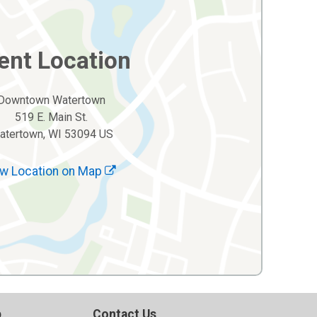
ent Location
Downtown Watertown
519 E. Main St.
atertown, WI 53094 US
w Location on Map
p
Contact Us