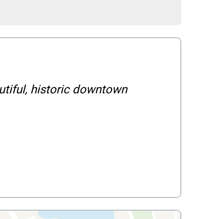
utiful, historic downtown