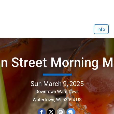
Info
n Street Morning M
Sun March 9, 2025
Downtown Watertown
Watertown, WI 53094 US