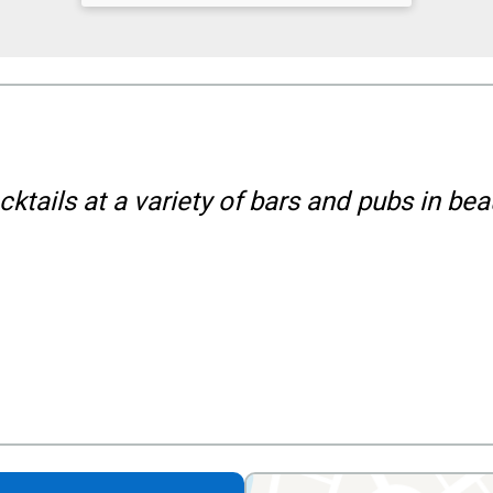
ktails at a variety of bars and pubs in bea