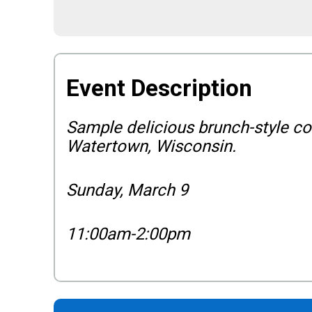
Event Description
Sample delicious brunch-style coc
Watertown, Wisconsin.
Sunday, March 9
11:00am-2:00pm