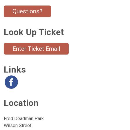
Questions?
Look Up Ticket
Enter Ticket Email
Links
Location
Fred Deadman Park
Wilson Street