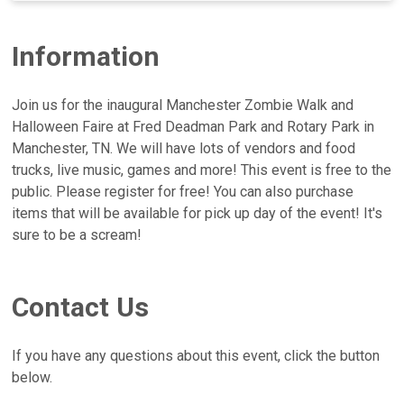
Information
Join us for the inaugural Manchester Zombie Walk and
Halloween Faire at Fred Deadman Park and Rotary Park in
Manchester, TN. We will have lots of vendors and food
trucks, live music, games and more! This event is free to the
public. Please register for free! You can also purchase
items that will be available for pick up day of the event! It's
sure to be a scream!
Contact Us
If you have any questions about this event, click the button
below.