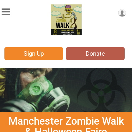
Sign Up
Donate
Manchester Zombie Walk
& Halloween Faire