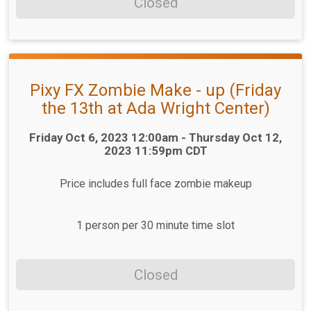
Closed
Pixy FX Zombie Make - up (Friday
the 13th at Ada Wright Center)
Time:
Friday Oct 6, 2023 12:00am - Thursday Oct 12,
2023 11:59pm CDT
Price includes full face zombie makeup
1 person per 30 minute time slot
Closed