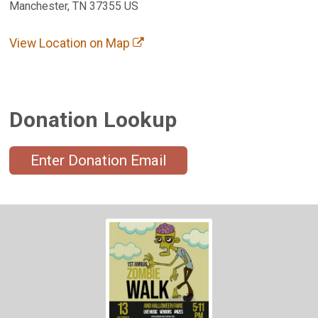
Manchester, TN 37355 US
View Location on Map
Donation Lookup
Enter Donation Email