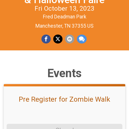
Fri October 13, 2023
Fred Deadman Park
Manchester, TN 37355 US
Events
Pre Register for Zombie Walk