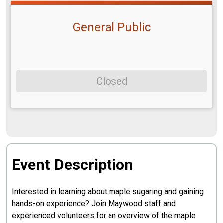
General Public
Closed
Event Description
Interested in learning about maple sugaring and gaining
hands-on experience? Join Maywood staff and
experienced volunteers for an overview of the maple