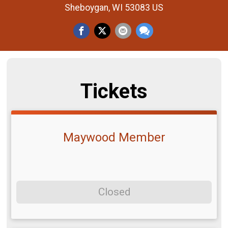
Sheboygan, WI 53083 US
Tickets
Maywood Member
Closed