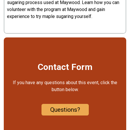
sugaring process used at Maywood. Learn how you can
volunteer with the program at Maywood and gain
experience to try maple sugaring yourself.
Contact Form
If you have any questions about this event, click the
button below.
Questions?