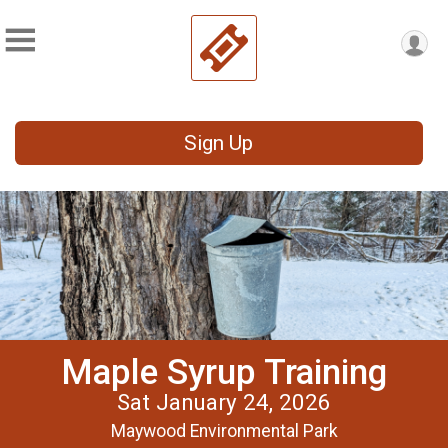
Sign Up
Maple Syrup Training
Sat January 24, 2026
Maywood Environmental Park