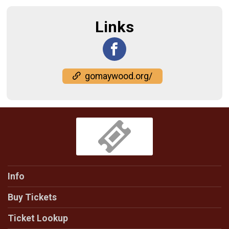
Links
gomaywood.org/
Info
Buy Tickets
Ticket Lookup