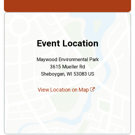
Event Location
Maywood Environmental Park
3615 Mueller Rd
Sheboygan, WI 53083 US
View Location on Map