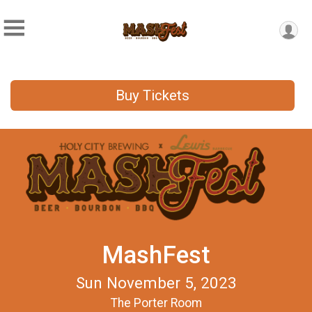
Buy Tickets
MashFest
Sun November 5, 2023
The Porter Room