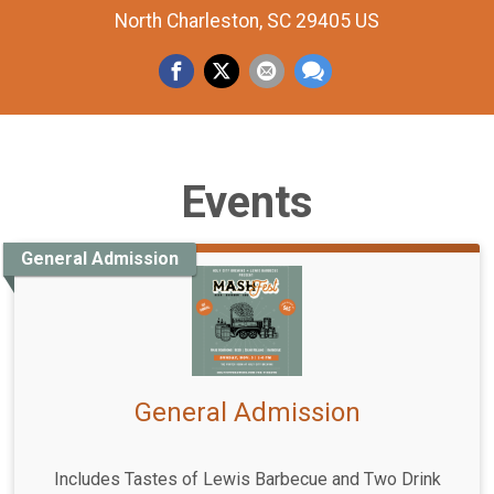
North Charleston, SC 29405 US
Events
General Admission
General Admission
Includes Tastes of Lewis Barbecue and Two Drink