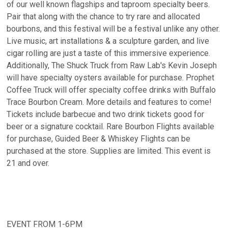
of our well known flagships and taproom specialty beers.
Pair that along with the chance to try rare and allocated
bourbons, and this festival will be a festival unlike any other.
Live music, art installations & a sculpture garden, and live
cigar rolling are just a taste of this immersive experience.
Additionally, The Shuck Truck from Raw Lab's Kevin Joseph
will have specialty oysters available for purchase. Prophet
Coffee Truck will offer specialty coffee drinks with Buffalo
Trace Bourbon Cream. More details and features to come!
Tickets include barbecue and two drink tickets good for
beer or a signature cocktail. Rare Bourbon Flights available
for purchase, Guided Beer & Whiskey Flights can be
purchased at the store. Supplies are limited. This event is
21 and over.
EVENT FROM 1-6PM