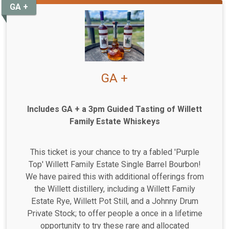
GA +
GA +
Includes GA + a 3pm Guided Tasting of Willett
Family Estate Whiskeys
This ticket is your chance to try a fabled 'Purple
Top' Willett Family Estate Single Barrel Bourbon!
We have paired this with additional offerings from
the Willett distillery, including a Willett Family
Estate Rye, Willett Pot Still, and a Johnny Drum
Private Stock; to offer people a once in a lifetime
opportunity to try these rare and allocated