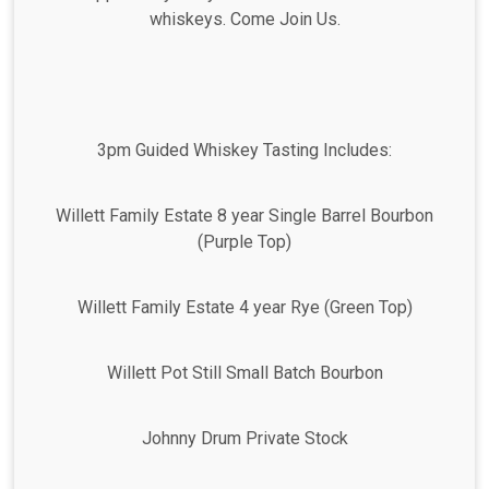
whiskeys. Come Join Us.
3pm Guided Whiskey Tasting Includes:
Willett Family Estate 8 year Single Barrel Bourbon
(Purple Top)
Willett Family Estate 4 year Rye (Green Top)
Willett Pot Still Small Batch Bourbon
Johnny Drum Private Stock