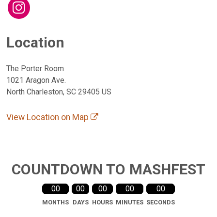
Location
The Porter Room
1021 Aragon Ave.
North Charleston, SC 29405 US
View Location on Map
COUNTDOWN TO MASHFEST
00
00
00
00
00
MONTHS
DAYS
HOURS
MINUTES
SECONDS