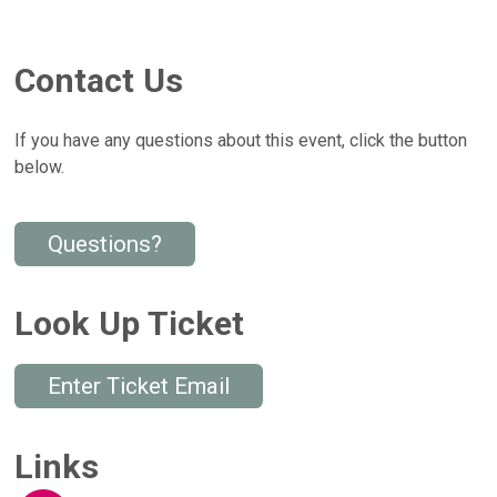
Contact Us
If you have any questions about this event, click the button
below.
Questions?
Look Up Ticket
Enter Ticket Email
Links