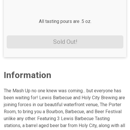
All tasting pours are .5 oz.
Sold Out!
Information
The Mash Up no one knew was coming... but everyone has
been waiting for! Lewis Barbecue and Holy City Brewing are
joining forces in our beautiful waterfront venue, The Porter
Room, to bring you a Bourbon, Barbecue, and Beer Festival
unlike any other. Featuring 3 Lewis Barbecue Tasting
stations, a barrel aged beer bar from Holy City, along with all