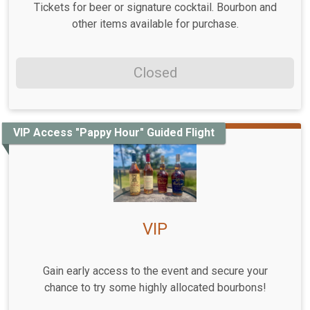
Tickets for beer or signature cocktail. Bourbon and
other items available for purchase.
Closed
VIP Access "Pappy Hour" Guided Flight
VIP
Gain early access to the event and secure your
chance to try some highly allocated bourbons!