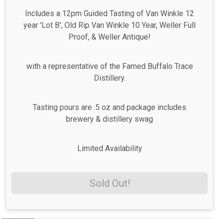
Includes a 12pm Guided Tasting of Van Winkle 12
year 'Lot B', Old Rip Van Winkle 10 Year, Weller Full
Proof, & Weller Antique!
with a representative of the Famed Buffalo Trace
Distillery.
Tasting pours are .5 oz and package includes
brewery & distillery swag
Limited Availability
Sold Out!