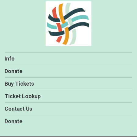
Info
Donate
Buy Tickets
Ticket Lookup
Contact Us
Donate