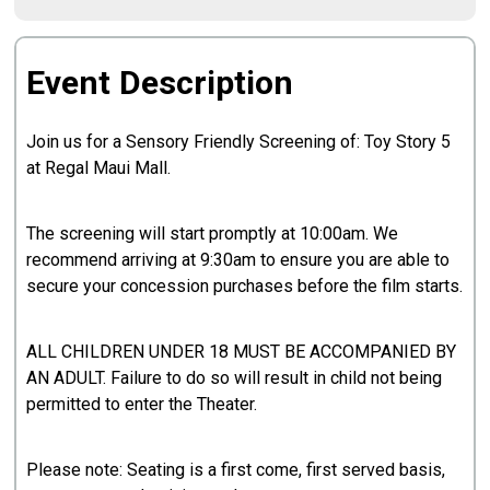
Event Description
Join us for a Sensory Friendly Screening of: Toy Story 5
at Regal Maui Mall.
The screening will start promptly at 10:00am. We
recommend arriving at 9:30am to ensure you are able to
secure your concession purchases before the film starts.
ALL CHILDREN UNDER 18 MUST BE ACCOMPANIED BY
AN ADULT. Failure to do so will result in child not being
permitted to enter the Theater.
Please note: Seating is a first come, first served basis,