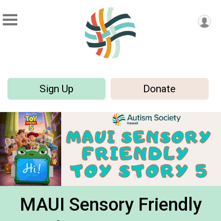
Sign Up
Donate
MAUI Sensory Friendly