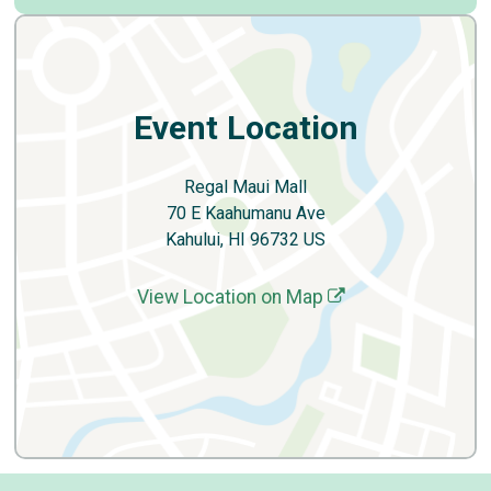
Event Location
Regal Maui Mall
70 E Kaahumanu Ave
Kahului, HI 96732 US
View Location on Map