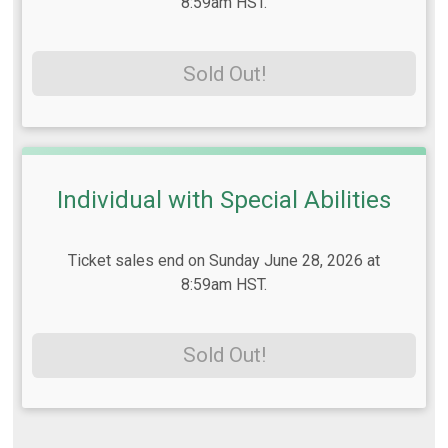
8:59am HST.
Sold Out!
Individual with Special Abilities
Ticket sales end on Sunday June 28, 2026 at
8:59am HST.
Sold Out!