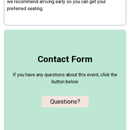
we recommend arriving early so you can get your
preferred seating.
Contact Form
If you have any questions about this event, click the
button below.
Questions?