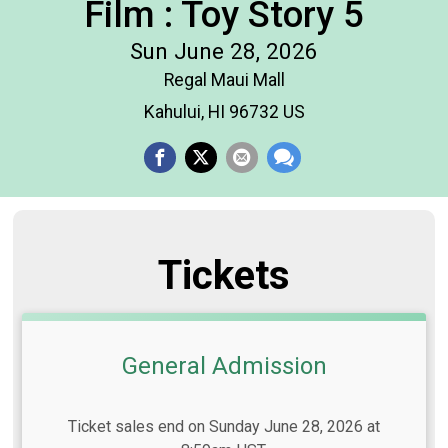
Film : Toy Story 5
Sun June 28, 2026
Regal Maui Mall
Kahului, HI 96732 US
Tickets
General Admission
Ticket sales end on Sunday June 28, 2026 at