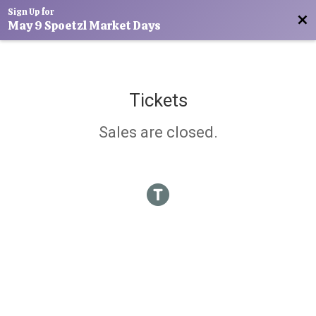
Sign Up for
Bac
May 9 Spoetzl Market Days
Tickets
Sales are closed.