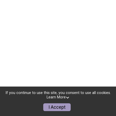
If you continue to use this site, you consent to use all cookies.
Learn More
I Accept