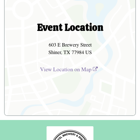
Event Location
603 E Brewery Street
Shiner, TX 77984 US
View Location on Map