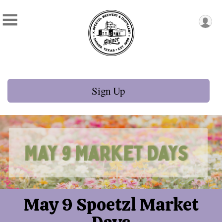
Sign Up
May 9 Spoetzl Market