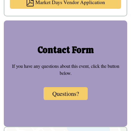
Market Days Vendor Application
Contact Form
If you have any questions about this event, click the button
below.
Questions?