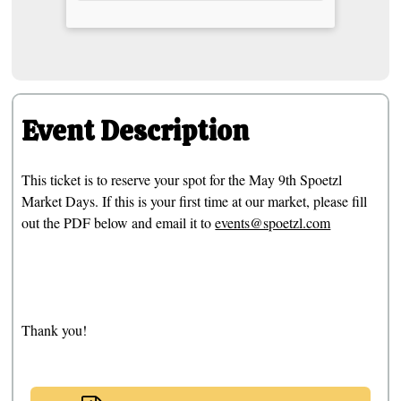
Event Description
This ticket is to reserve your spot for the May 9th Spoetzl
Market Days. If this is your first time at our market, please fill
out the PDF below and email it to
events@spoetzl.com
Thank you!