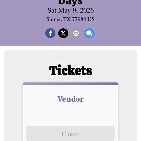
Days
Sat May 9, 2026
Shiner, TX 77984 US
Tickets
Vendor
Closed